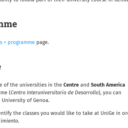
amme
s + programme
page.
e
e of the universities in the
Centre
and
South
America
mme (
Centro Interuniversitario de Desarrollo
), you can
 University of Genoa.
entify the classes you would like to take at UniGe in o
cimiento
.