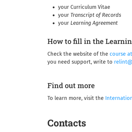
your Curriculum Vitae
your
Transcript of Records
your
Learning Agreement
How to fill in the Learn
Check the website of the
course a
you need support, write to
relint@
Find out more
To learn more, visit the
Internatio
Contacts