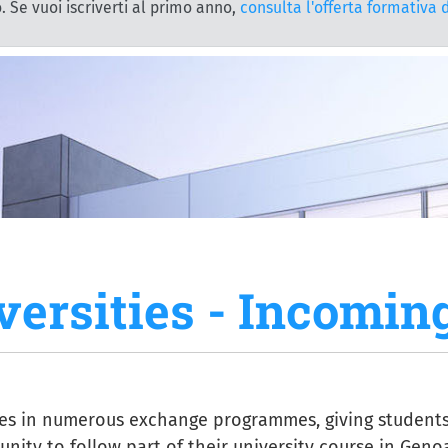
. Se vuoi iscriverti al primo anno,
consulta l'offerta formativa 
versities - Incomin
tes in numerous exchange programmes, giving student
nity to follow part of their university course in Geno