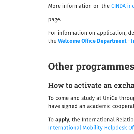
More information on the
CINDA in
page.
For information on application, de
the
Welcome Office Department - I
Other programme
How to activate an exc
To come and study at UniGe thro
have signed an academic cooperat
To
apply
, the International Relati
International Mobility Helpdesk Of