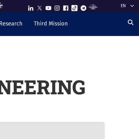
Select y
Research
Third Mission
NEERING