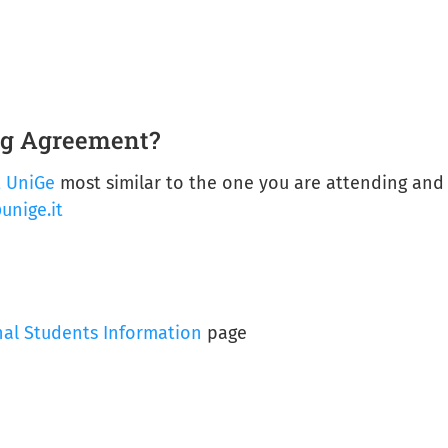
ing Agreement?
t UniGe
most similar to the one you are attending and 
unige.it
nal Students Information
page