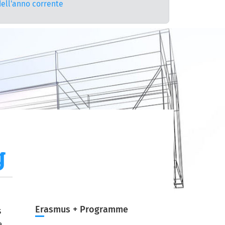
dell'anno corrente
g
Erasmus + Programme
s
a.