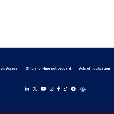
n footer
ivic Access
Official on-line noticeboard
Acts of notification