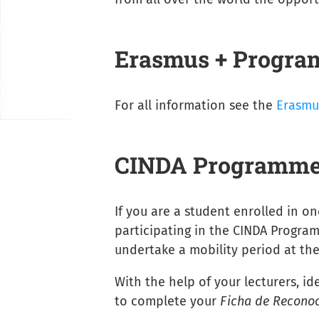
Erasmus + Progr
For all information see the
Erasmu
CINDA Programm
If you are a student enrolled in on
participating in the CINDA Progra
undertake a mobility period at the
With the help of your lecturers, id
to complete your
Ficha de Recono