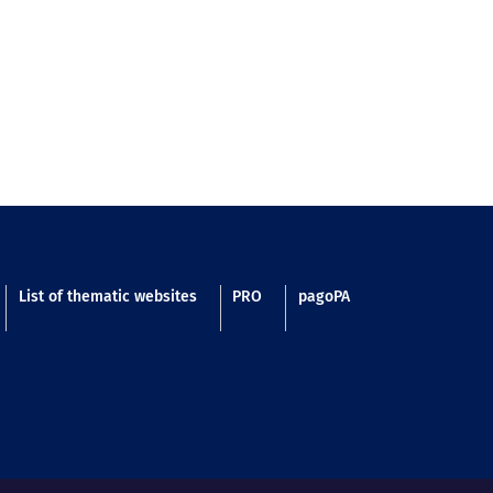
List of thematic websites
PRO
pagoPA