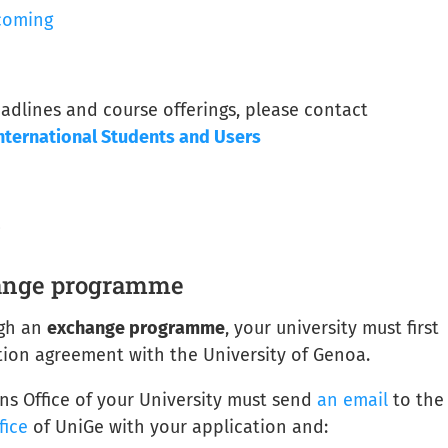
coming
adlines and course offerings, please contact
nternational Students and Users
s
hange programme
ugh an
exchange programme
, your university must first
ion agreement with the University of Genoa.
ons Office of your University must send
an email
to the
fice
of UniGe with your application and: