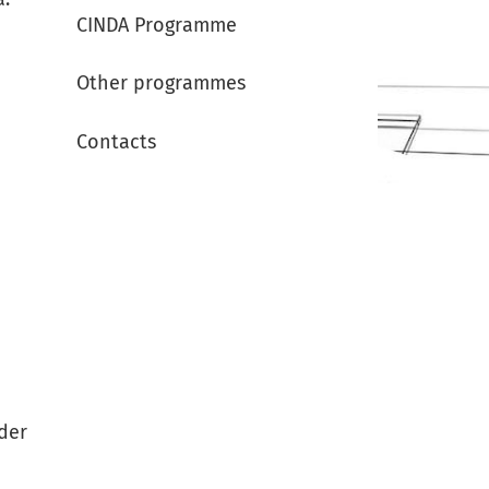
CINDA Programme
Other programmes
Contacts
rder