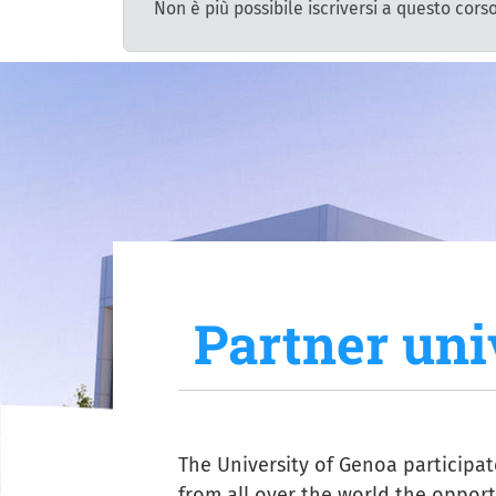
Non è più possibile iscriversi a questo corso
Partner uni
The University of Genoa participa
from all over the world the opportu