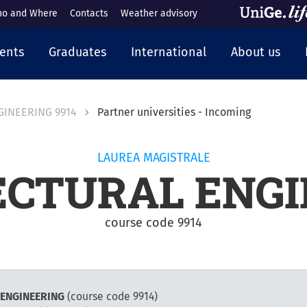
o and Where
Contacts
Weather advisory
cipale
ents
Graduates
International
About us
GINEERING 9914
Partner universities - Incoming
LAUREA MAGISTRALE
ECTURAL ENGI
course code 9914
L ENGINEERING
(course code 9914)