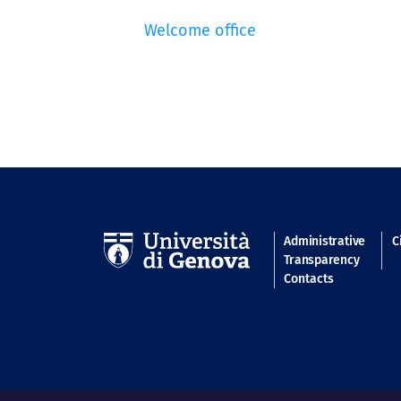
Welcome office
Navigatio
Administrative
C
Transparency
Contacts