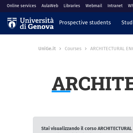
Skip to main content
Online services
AulaWeb
Libraries
Webmail
Intranet
Wh
Navigazione prin
Prospective students
Stud
Breadcrumb
UniGe.it
Courses
ARCHITECTURAL EN
ARCHIT
Stai visualizzando il corso ARCHITECTURA