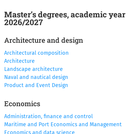
Master’s degrees, academic year
2026/2027
Architecture and design
Architectural composition
Architecture
Landscape architecture
Naval and nautical design
Product and Event Design
Economics
Administration, finance and control
Maritime and Port Economics and Management
Economics and data science