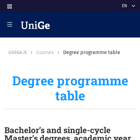
Skip to main content
Select y
Breadcrumb
UniGe.it
Courses
Degree programme table
Degree programme
table
Bachelor’s and single-cycle
Master’s degrees, academic year