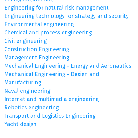
Engineering for natural risk management
Engineering technology for strategy and security
Environmental engineering
Chemical and process engineering
Civil engineering
Construction Engineering
Management Engineering
Mechanical Engineering – Energy and Aeronautics
Mechanical Engineering – Design and
Manufacturing
Naval engineering
Internet and multimedia engineering
Robotics engineering
Transport and Logistics Engineering
Yacht design