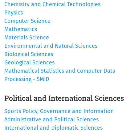
Chemistry and Chemical Technologies
Physics
Computer Science
Mathematics
Materials Science
Environmental and Natural Sciences
Biological Sciences
Geological Sciences
Mathematical Statistics and Computer Data
Processing - SMID
Political and International Sciences
Sports Policy, Governance and Information
Administrative and Political Sciences
International and Diplomatic Sciences