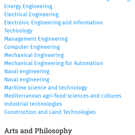
Energy Engineering
Electrical Engineering
Electronic Engineering and Information
Technology
Management Engineering
Computer Engineering
Mechanical Engineering
Mechanical Engineering for Automation
Naval engineering
Naval engineering
Maritime science and technology
Mediterranean agri-food sciences and cultures
Industrial technologies
Construction and Land Technologies
Arts and Philosophy