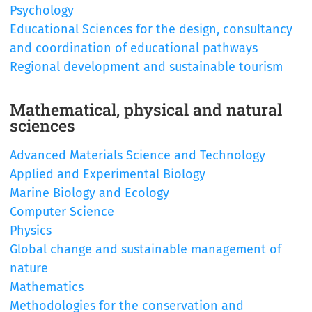
Psychology
Educational Sciences for the design, consultancy
and coordination of educational pathways
Regional development and sustainable tourism
Mathematical, physical and natural
sciences
Advanced Materials Science and Technology
Applied and Experimental Biology
Marine Biology and Ecology
Computer Science
Physics
Global change and sustainable management of
nature
Mathematics
Methodologies for the conservation and