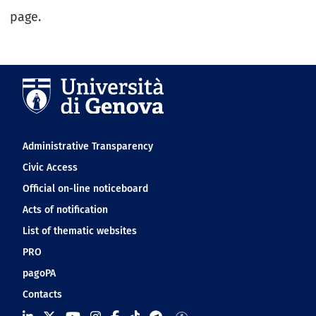
page.
Navigation footer
Administrative Transparency
Civic Access
Official on-line noticeboard
Acts of notification
List of thematic websites
PRO
pagoPA
Contacts