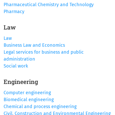
Pharmaceutical Chemistry and Technology
Pharmacy
Law
Law
Business Law and Economics
Legal services for business and public
administration
Social work
Engineering
Computer engineering
Biomedical engineering
Chemical and process engineering
Civil, Construction and Environmental Engineering