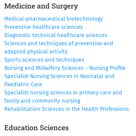
Medicine and Surgery
Medical-pharmaceutical biotechnology
Preventive healthcare sciences
Diagnostic technical healthcare sciences
Sciences and techniques of preventive and
adapted physical activity
Sports sciences and techniques
Nursing and Midwifery Sciences – Nursing Profile
Specialist Nursing Sciences in Neonatal and
Paediatric Care
Specialist nursing sciences in primary care and
family and community nursing
Rehabilitation Sciences in the Health Professions
Education Sciences