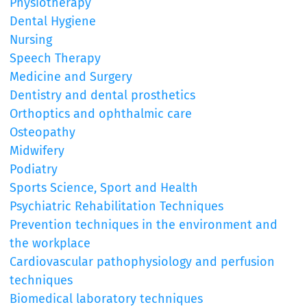
Physiotherapy
Dental Hygiene
Nursing
Speech Therapy
Medicine and Surgery
Dentistry and dental prosthetics
Orthoptics and ophthalmic care
Osteopathy
Midwifery
Podiatry
Sports Science, Sport and Health
Psychiatric Rehabilitation Techniques
Prevention techniques in the environment and
the workplace
Cardiovascular pathophysiology and perfusion
techniques
Biomedical laboratory techniques