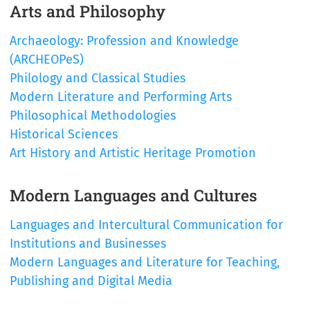
Arts and Philosophy
Archaeology: Profession and Knowledge
(ARCHEOPeS)
Philology and Classical Studies
Modern Literature and Performing Arts
Philosophical Methodologies
Historical Sciences
Art History and Artistic Heritage Promotion
Modern Languages and Cultures
Languages and Intercultural Communication for
Institutions and Businesses
Modern Languages and Literature for Teaching,
Publishing and Digital Media