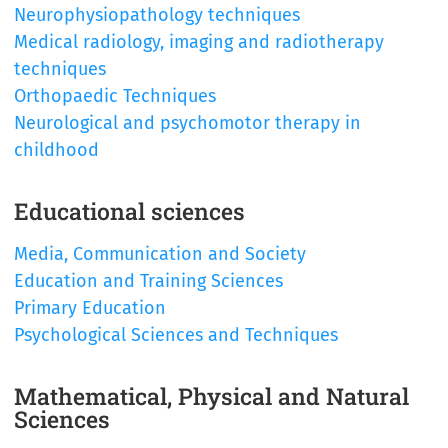
Neurophysiopathology techniques
Medical radiology, imaging and radiotherapy
techniques
Orthopaedic Techniques
Neurological and psychomotor therapy in
childhood
Educational sciences
Media, Communication and Society
Education and Training Sciences
Primary Education
Psychological Sciences and Techniques
Mathematical, Physical and Natural
Sciences