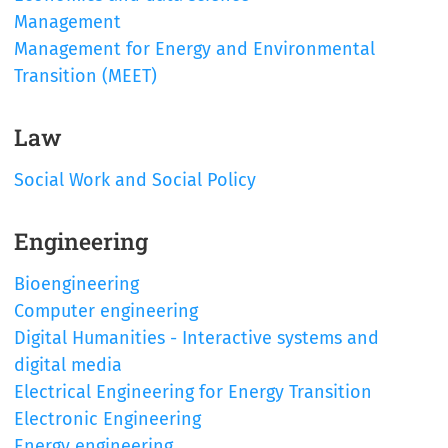
Management
Management for Energy and Environmental
Transition (MEET)
Law
Social Work and Social Policy
Engineering
Bioengineering
Computer engineering
Digital Humanities - Interactive systems and
digital media
Electrical Engineering for Energy Transition
Electronic Engineering
Energy engineering