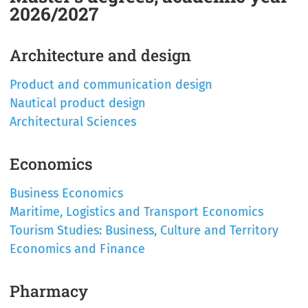
2026/2027
Architecture and design
Product and communication design
Nautical product design
Architectural Sciences
Economics
Business Economics
Maritime, Logistics and Transport Economics
Tourism Studies: Business, Culture and Territory
Economics and Finance
Pharmacy