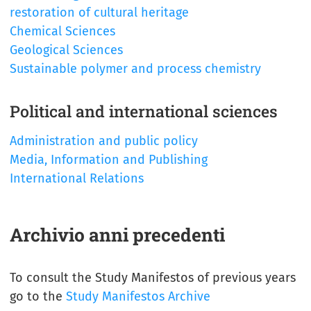
restoration of cultural heritage
Chemical Sciences
Geological Sciences
Sustainable polymer and process chemistry
Political and international sciences
Administration and public policy
Media, Information and Publishing
International Relations
Archivio anni precedenti
To consult the Study Manifestos of previous years
go to the
Study Manifestos Archive