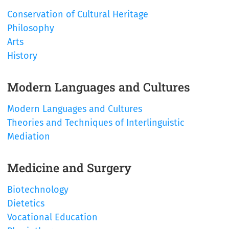
Conservation of Cultural Heritage
Philosophy
Arts
History
Modern Languages and Cultures
Modern Languages and Cultures
Theories and Techniques of Interlinguistic
Mediation
Medicine and Surgery
Biotechnology
Dietetics
Vocational Education