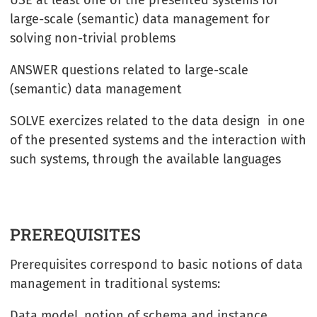
large-scale (semantic) data management for
solving non-trivial problems
ANSWER questions related to large-scale
(semantic) data management
SOLVE exercizes related to the data design in one
of the presented systems and the interaction with
such systems, through the available languages
PREREQUISITES
Prerequisites correspond to basic notions of data
management in traditional systems:
Data model, notion of schema and instance