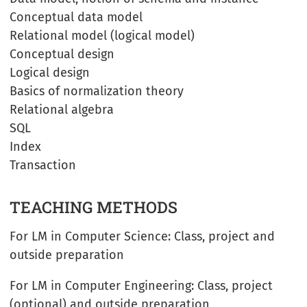
Conceptual data model
Relational model (logical model)
Conceptual design
Logical design
Basics of normalization theory
Relational algebra
SQL
Index
Transaction
TEACHING METHODS
For LM in Computer Science: Class, project and
outside preparation
For LM in Computer Engineering: Class, project
(optional) and outside preparation