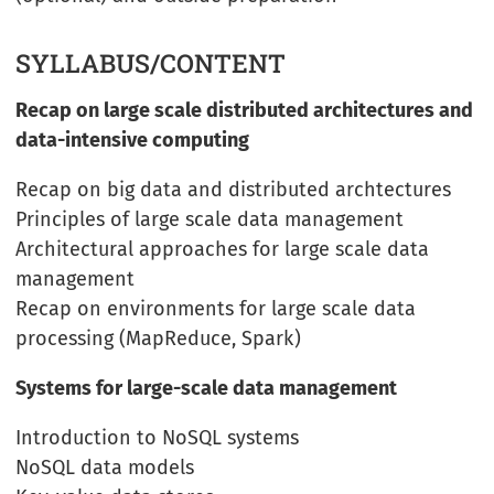
SYLLABUS/CONTENT
Recap on large scale distributed architectures and
data-intensive computing
Recap on big data and distributed archtectures
Principles of large scale data management
Architectural approaches for large scale data
management
Recap on environments for large scale data
processing (MapReduce, Spark)
Systems for large-scale data management
Introduction to NoSQL systems
NoSQL data models