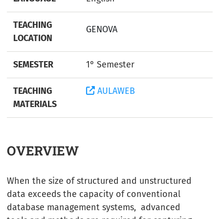
TEACHING
GENOVA
LOCATION
SEMESTER
1° Semester
TEACHING
AULAWEB
MATERIALS
OVERVIEW
When the size of structured and unstructured
data exceeds the capacity of conventional
database management systems, advanced