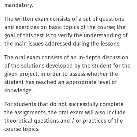
mandatory.
The written exam consists of a set of questions
and exercizes on basic topics of the course; the
goal of this test is to verify the understanding of
the main issues addressed during the lessons.
The oral exam consists of an in-depth discussion
of the solutions developed by the student for the
given project, in order to assess whether the
student has reached an appropriate level of
knowledge.
For students that do not successfully complete
the assignments, the oral exam will also include
theoretical questions and / or practices of the
course topics.