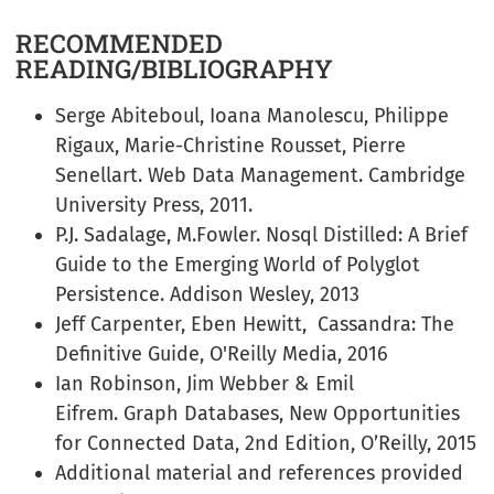
RECOMMENDED
READING/BIBLIOGRAPHY
Serge Abiteboul, Ioana Manolescu, Philippe
Rigaux, Marie-Christine Rousset, Pierre
Senellart. Web Data Management. Cambridge
University Press, 2011.
P.J. Sadalage, M.Fowler. Nosql Distilled: A Brief
Guide to the Emerging World of Polyglot
Persistence. Addison Wesley, 2013
Jeff Carpenter, Eben Hewitt, Cassandra: The
Definitive Guide, O'Reilly Media, 2016
Ian Robinson, Jim Webber & Emil
Eifrem. Graph Databases, New Opportunities
for Connected Data, 2nd Edition, O’Reilly, 2015
Additional material and references provided