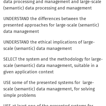
data processing and management and large-scale
(semantic) data processing and management
UNDERSTAND the differences between the
presented approaches for large-scale (semantic)
data management
UNDERSTAND the ethical implications of large-
scale (semantic) data management
SELECT the system and the methodology for large-
scale (semantic) data management, suitable in a
given application context
USE some of the presented systems for large-
scale (semantic) data management, for solving
simple problems
USE at least one of the presented systems for