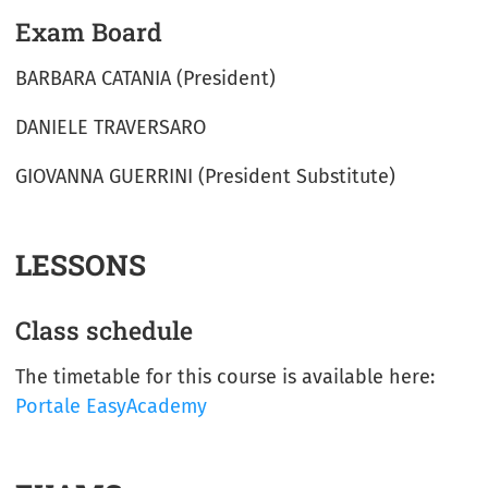
Exam Board
BARBARA CATANIA (President)
DANIELE TRAVERSARO
GIOVANNA GUERRINI (President Substitute)
LESSONS
Class schedule
The timetable for this course is available here:
Portale EasyAcademy