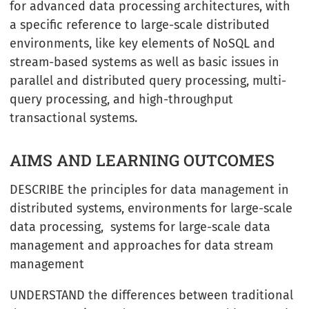
for advanced data processing architectures, with
a specific reference to large-scale distributed
environments, like key elements of NoSQL and
stream-based systems as well as basic issues in
parallel and distributed query processing, multi-
query processing, and high-throughput
transactional systems.
AIMS AND LEARNING OUTCOMES
DESCRIBE the principles for data management in
distributed systems, environments for large-scale
data processing, systems for large-scale data
management and approaches for data stream
management
UNDERSTAND the differences between traditional