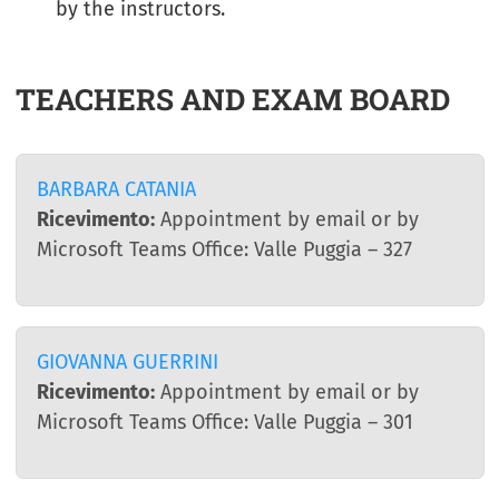
by the instructors.
TEACHERS AND EXAM BOARD
BARBARA CATANIA
Ricevimento:
Appointment by email or by
Microsoft Teams Office: Valle Puggia – 327
GIOVANNA GUERRINI
Ricevimento:
Appointment by email or by
Microsoft Teams Office: Valle Puggia – 301