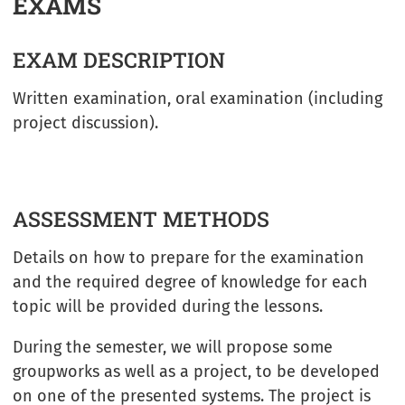
EXAMS
EXAM DESCRIPTION
Written examination, oral examination (including
project discussion).
ASSESSMENT METHODS
Details on how to prepare for the examination
and the required degree of knowledge for each
topic will be provided during the lessons.
During the semester, we will propose some
groupworks as well as a project, to be developed
on one of the presented systems. The project is