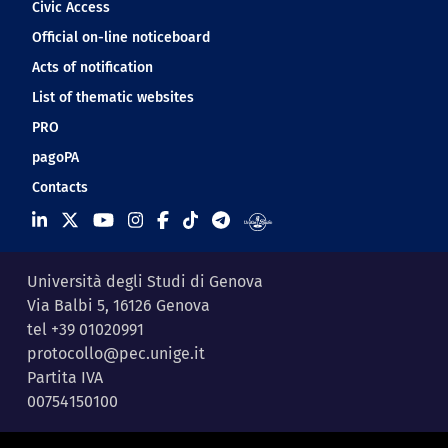
Civic Access
Official on-line noticeboard
Acts of notification
List of thematic websites
PRO
pagoPA
Contacts
Università degli Studi di Genova
Via Balbi 5, 16126 Genova
tel +39 01020991
protocollo@pec.unige.it
Partita IVA
00754150100