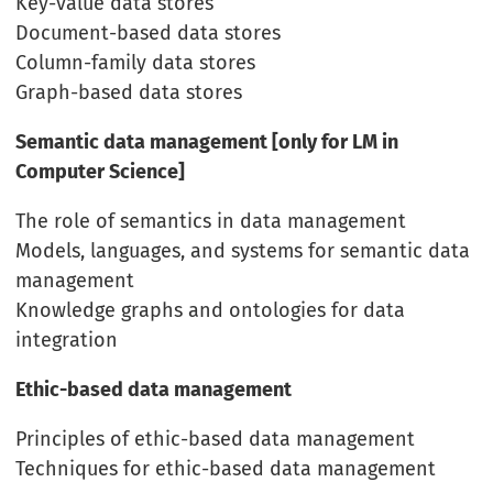
Key-value data stores
Document-based data stores
Column-family data stores
Graph-based data stores
Semantic data management [only for LM in
Computer Science]
The role of semantics in data management
Models, languages, and systems for semantic data
management
Knowledge graphs and ontologies for data
integration
Ethic-based data management
Principles of ethic-based data management
Techniques for ethic-based data management