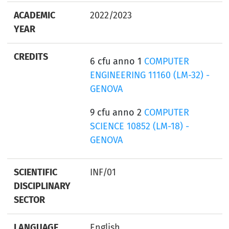
ACADEMIC
2022/2023
YEAR
CREDITS
6 cfu anno 1
COMPUTER
ENGINEERING 11160 (LM-32) -
GENOVA
9 cfu anno 2
COMPUTER
SCIENCE 10852 (LM-18) -
GENOVA
SCIENTIFIC
INF/01
DISCIPLINARY
SECTOR
LANGUAGE
English