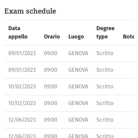
Exam schedule
Data
Degree
appello
Orario
Luogo
type
Note
09/01/2023
09:00
GENOVA
Scritto
09/01/2023
09:00
GENOVA
Scritto
10/02/2023
09:00
GENOVA
Scritto
10/02/2023
09:00
GENOVA
Scritto
12/06/2023
09:00
GENOVA
Scritto
12/06/2023
09:00
GENOVA
Scritto