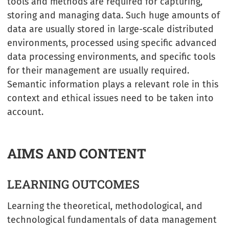
tools and methods are required for capturing,
storing and managing data. Such huge amounts of
data are usually stored in large-scale distributed
environments, processed using specific advanced
data processing environments, and specific tools
for their management are usually required.
Semantic information plays a relevant role in this
context and ethical issues need to be taken into
account.
AIMS AND CONTENT
LEARNING OUTCOMES
Learning the theoretical, methodological, and
technological fundamentals of data management