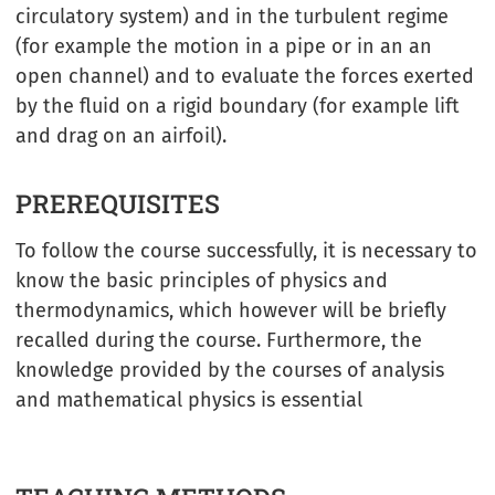
circulatory system) and in the turbulent regime
(for example the motion in a pipe or in an an
open channel) and to evaluate the forces exerted
by the fluid on a rigid boundary (for example lift
and drag on an airfoil).
PREREQUISITES
To follow the course successfully, it is necessary to
know the basic principles of physics and
thermodynamics, which however will be briefly
recalled during the course. Furthermore, the
knowledge provided by the courses of analysis
and mathematical physics is essential