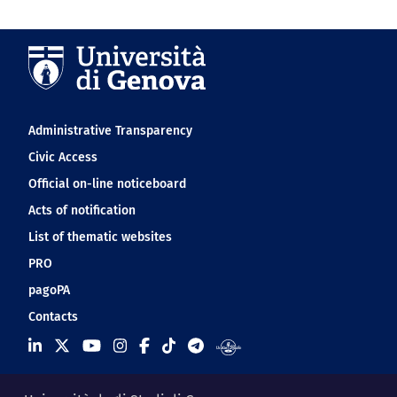
Navigation footer
Administrative Transparency
Civic Access
Official on-line noticeboard
Acts of notification
List of thematic websites
PRO
pagoPA
Contacts