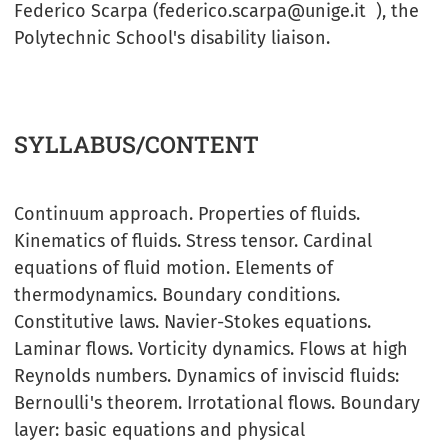
Federico Scarpa (federico.scarpa@unige.it ), the
Polytechnic School's disability liaison.
SYLLABUS/CONTENT
Continuum approach. Properties of fluids.
Kinematics of fluids. Stress tensor. Cardinal
equations of fluid motion. Elements of
thermodynamics. Boundary conditions.
Constitutive laws. Navier-Stokes equations.
Laminar flows. Vorticity dynamics. Flows at high
Reynolds numbers. Dynamics of inviscid fluids:
Bernoulli's theorem. Irrotational flows. Boundary
layer: basic equations and physical