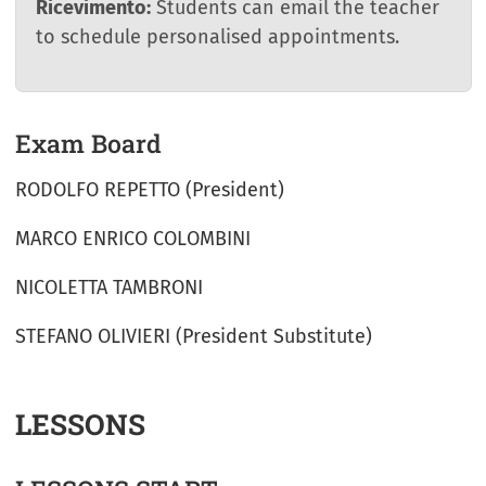
Ricevimento:
Students can email the teacher
to schedule personalised appointments.
Exam Board
RODOLFO REPETTO (President)
MARCO ENRICO COLOMBINI
NICOLETTA TAMBRONI
STEFANO OLIVIERI (President Substitute)
LESSONS