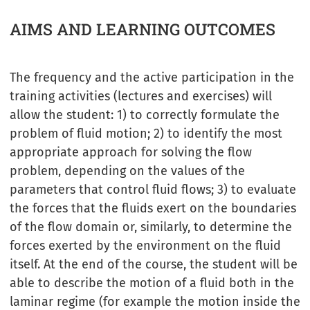
AIMS AND LEARNING OUTCOMES
The frequency and the active participation in the
training activities (lectures and exercises) will
allow the student: 1) to correctly formulate the
problem of fluid motion; 2) to identify the most
appropriate approach for solving the flow
problem, depending on the values of the
parameters that control fluid flows; 3) to evaluate
the forces that the fluids exert on the boundaries
of the flow domain or, similarly, to determine the
forces exerted by the environment on the fluid
itself. At the end of the course, the student will be
able to describe the motion of a fluid both in the
laminar regime (for example the motion inside the