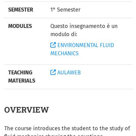
SEMESTER
1° Semester
MODULES
Questo insegnamento è un
modulo di:
ENVIRONMENTAL FLUID
MECHANICS
TEACHING
AULAWEB
MATERIALS
OVERVIEW
The course introduces the student to the study of