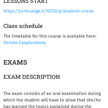
LESSONS START
https://corsi.unige.it/10720/p/studenti-orario
Class schedule
The timetable for this course is available here:
Portale EasyAcademy
EXAMS
EXAM DESCRIPTION
The exam consists of an oral examination during
which the student will have to show that she/he
has learned the topics explained during the