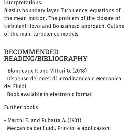
interpretations.
Blasius boundary layer. Turbulence: equations of
the mean motion. The problem of the closure of
turbulent flows and Boussinesq approach. Outline
of the main turbulence models.
RECOMMENDED
READING/BIBLIOGRAPHY
- Blondeaux P. and Vittori G. (2018)
Dispense dei corsi di Idrodinamica e Meccanica
dei Fluidi
Book available in electronic format
Further books
- Marchi E. and Rubatta A. (1981)
Meccanica dei fluidi. Principi e applicazioni