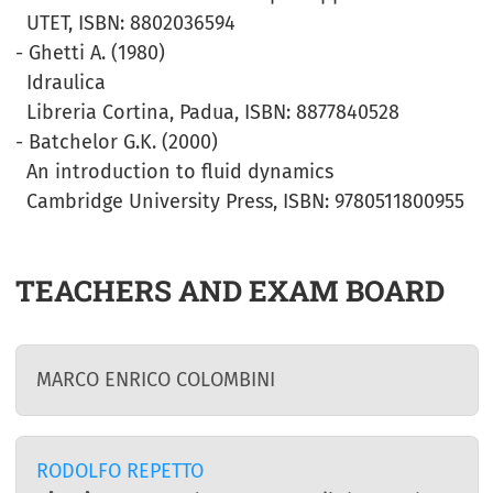
UTET, ISBN: 8802036594
- Ghetti A. (1980)
Idraulica
Libreria Cortina, Padua, ISBN: 8877840528
- Batchelor G.K. (2000)
An introduction to fluid dynamics
Cambridge University Press, ISBN: 9780511800955
TEACHERS AND EXAM BOARD
MARCO ENRICO COLOMBINI
RODOLFO REPETTO