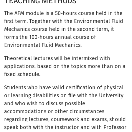
TEACHING METHODS
The AFM module is a 50-hours course held in the
first term. Together with the Environmental Fluid
Mechanics course held in the second term, it
forms the 100-hours annual course of
Environmental Fluid Mechanics.
Theoretical lectures will be intermixed with
applications, based on the topics more than on a
fixed schedule.
Students who have valid certification of physical
or learning disabilities on file with the University
and who wish to discuss possible
accommodations or other circumstances
regarding lectures, coursework and exams, should
speak both with the instructor and with Professor