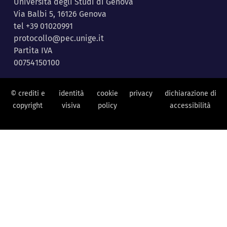
Università degli Studi di Genova
Via Balbi 5, 16126 Genova
tel +39 01020991
protocollo@pec.unige.it
Partita IVA
00754150100
© crediti e
identità
cookie
privacy
dichiarazione di
copyright
visiva
policy
accessibilità