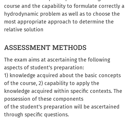
course and the capability to formulate correctly a
hydrodynamic problem as well as to choose the
most appropriate approach to determine the
relative solution
ASSESSMENT METHODS
The exam aims at ascertaining the following
aspects of student's preparation:
1) knowledge acquired about the basic concepts
of the course, 2) capability to apply the
knowledge acquired within specific contexts. The
possession of these components
of the student's preparation will be ascertained
through specific questions.