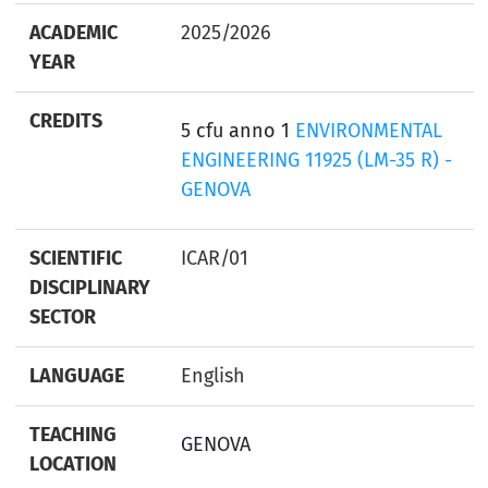
ACADEMIC
2025/2026
YEAR
CREDITS
5 cfu anno 1
ENVIRONMENTAL
ENGINEERING 11925 (LM-35 R) -
GENOVA
SCIENTIFIC
ICAR/01
DISCIPLINARY
SECTOR
LANGUAGE
English
TEACHING
GENOVA
LOCATION