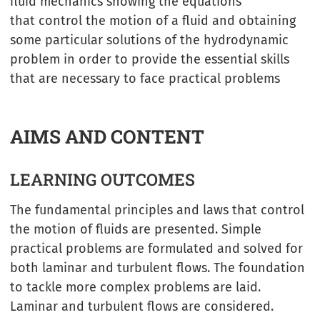
fluid mechanics showing the equations
that control the motion of a fluid and obtaining
some particular solutions of the hydrodynamic
problem in order to provide the essential skills
that are necessary to face practical problems
AIMS AND CONTENT
LEARNING OUTCOMES
The fundamental principles and laws that control
the motion of fluids are presented. Simple
practical problems are formulated and solved for
both laminar and turbulent flows. The foundation
to tackle more complex problems are laid.
Laminar and turbulent flows are considered.