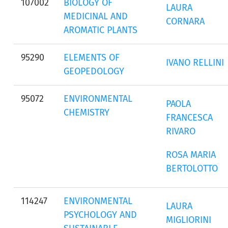
107002
BIOLOGY OF
LAURA
MEDICINAL AND
CORNARA
AROMATIC PLANTS
95290
ELEMENTS OF
IVANO RELLINI
GEOPEDOLOGY
95072
ENVIRONMENTAL
PAOLA
CHEMISTRY
FRANCESCA
RIVARO
ROSA MARIA
BERTOLOTTO
114247
ENVIRONMENTAL
LAURA
PSYCHOLOGY AND
MIGLIORINI