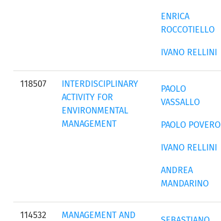
ENRICA
ROCCOTIELLO
IVANO RELLINI
118507
INTERDISCIPLINARY
PAOLO
ACTIVITY FOR
VASSALLO
ENVIRONMENTAL
MANAGEMENT
PAOLO POVERO
IVANO RELLINI
ANDREA
MANDARINO
114532
MANAGEMENT AND
SEBASTIANO