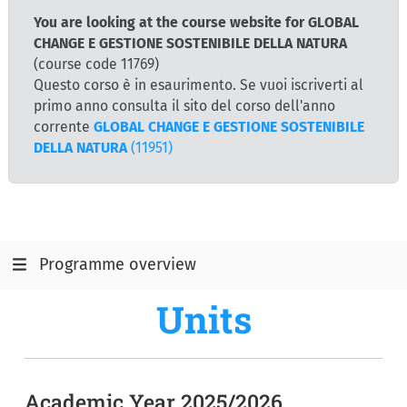
You are looking at the course website for GLOBAL
CHANGE E GESTIONE SOSTENIBILE DELLA NATURA
(course code 11769)
Questo corso è in esaurimento. Se vuoi iscriverti al
primo anno consulta il sito del corso dell'anno
corrente
GLOBAL CHANGE E GESTIONE SOSTENIBILE
DELLA NATURA
(11951)
Programme overview
Units
Academic Year 2025/2026