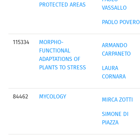
PROTECTED AREAS
VASSALLO
PAOLO POVERO
115334
MORPHO-
ARMANDO
FUNCTIONAL
CARPANETO
ADAPTATIONS OF
PLANTS TO STRESS
LAURA
CORNARA
84462
MYCOLOGY
MIRCA ZOTTI
SIMONE DI
PIAZZA