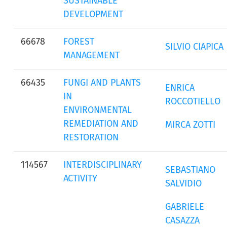
SUSTAINABLE
DEVELOPMENT
66678
FOREST
SILVIO CIAPICA
MANAGEMENT
66435
FUNGI AND PLANTS
ENRICA
IN
ROCCOTIELLO
ENVIRONMENTAL
REMEDIATION AND
MIRCA ZOTTI
RESTORATION
114567
INTERDISCIPLINARY
SEBASTIANO
ACTIVITY
SALVIDIO
GABRIELE
CASAZZA