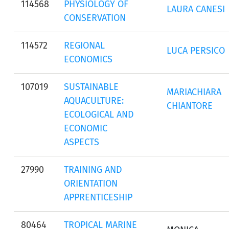
114568
PHYSIOLOGY OF
LAURA CANESI
CONSERVATION
114572
REGIONAL
LUCA PERSICO
ECONOMICS
107019
SUSTAINABLE
MARIACHIARA
AQUACULTURE:
CHIANTORE
ECOLOGICAL AND
ECONOMIC
ASPECTS
27990
TRAINING AND
ORIENTATION
APPRENTICESHIP
80464
TROPICAL MARINE