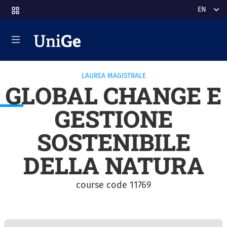
Skip to main content
Select y
LAUREA MAGISTRALE
GLOBAL CHANGE E
GESTIONE
SOSTENIBILE
DELLA NATURA
course code 11769