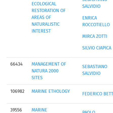
ECOLOGICAL
SALVIDIO
RESTORATION OF
AREAS OF
ENRICA
NATURALISTIC
ROCCOTIELLO
INTEREST
MIRCA ZOTTI
SILVIO CIAPICA
66434
MANAGEMENT OF
SEBASTIANO
NATURA 2000
SALVIDIO
SITES
106982
MARINE ETHOLOGY
FEDERICO BETT
39556
MARINE
PAOLO