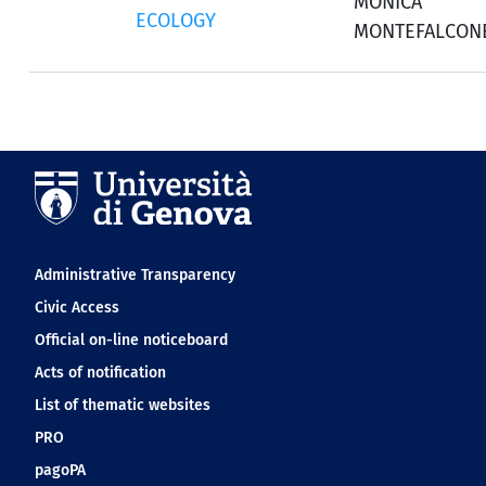
MONICA
ECOLOGY
MONTEFALCON
Navigation footer
Administrative Transparency
Civic Access
Official on-line noticeboard
Acts of notification
List of thematic websites
PRO
pagoPA