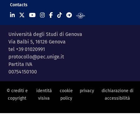
Contacts
Università degli Studi di Genova
Via Balbi 5, 16126 Genova
tel +39 01020991
protocollo@pec.unige.it
Partita IVA
00754150100
© crediti e
identità
cookie
privacy
dichiarazione di
copyright
visiva
policy
accessibilità