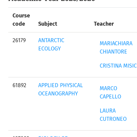
Course
code
Subject
Teacher
26179
ANTARCTIC
MARIACHIARA
ECOLOGY
CHIANTORE
CRISTINA MISIC
61892
APPLIED PHYSICAL
MARCO
OCEANOGRAPHY
CAPELLO
LAURA
CUTRONEO