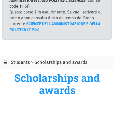
ADMINISTRATIVE AND POLITICAL SCIENCES
(course
code 11161)
Questo corso è in esaurimento. Se vuoi iscriverti al
primo anno consulta il sito del corso dell'anno
corrente
SCIENZE DELL'AMMINISTRAZIONE E DELLA
POLITICA
(11934)
Students > Scholarships and awards
Scholarships and
awards