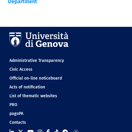
Department
Navigation footer
Administrative Transparency
Civic Access
Official on-line noticeboard
Acts of notification
List of thematic websites
PRO
pagoPA
Contacts