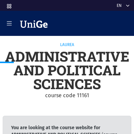
Skip to main content
Select y
LAUREA
ADMINISTRATIVE
AND POLITICAL
SCIENCES
course code 11161
You are looking at the course website for