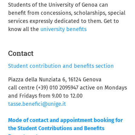
Students of the University of Genoa can
benefit from concessions, scholarships, special
services expressly dedicated to them. Get to
know all the
university benefits
Contact
Student contribution and benefits section
Piazza della Nunziata 6, 16124 Genova
call centre (+39) 010 2095947 active on Mondays
and Fridays from 9.00 to 12.00
tasse.benefici@unige.it
Mode of contact and appointment booking for
the Student Contributions and Benefits