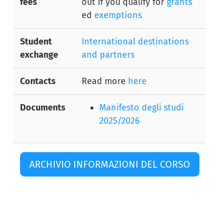
fees
out if you qualify for
grants
ed
exemptions
Student
International destinations
exchange
and partners
Contacts
Read more
here
Documents
Manifesto degli studi
2025/2026
ARCHIVIO INFORMAZIONI DEL CORSO