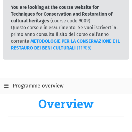
You are looking at the course website for
Techniques for Conservation and Restoration of
cultural heritages
(course code 9009)
Questo corso è in esaurimento. Se vuoi iscriverti al
primo anno consulta il sito del corso dell'anno
corrente
METODOLOGIE PER LA CONSERVAZIONE E IL
RESTAURO DEI BENI CULTURALI
(11906)
Programme overview
Overview