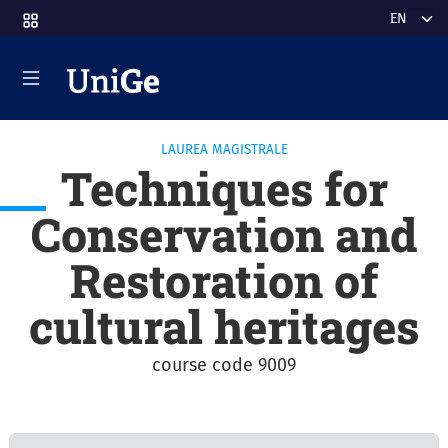
Skip to main content
Select y
LAUREA MAGISTRALE
Techniques for
Conservation and
Restoration of
cultural heritages
course code 9009