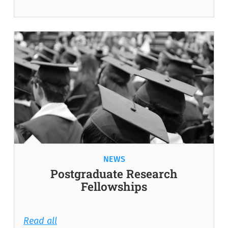
NEWS
Postgraduate Research
Fellowships
Read all