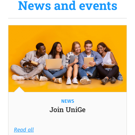
News and events
NEWS
Join UniGe
Read all