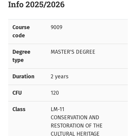
Info 2025/2026
Course
9009
code
Degree
MASTER'S DEGREE
type
Duration
2 years
CFU
120
Class
LM-11
CONSERVATION AND
RESTORATION OF THE
CULTURAL HERITAGE