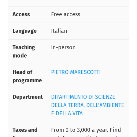
Access
Free access
Language
Italian
Teaching
In-person
mode
Head of
PIETRO MARESCOTTI
programme
Department
DIPARTIMENTO DI SCIENZE
DELLA TERRA, DELL'AMBIENTE
E DELLA VITA
Taxes and
From 0 to 3,000 a year. Find