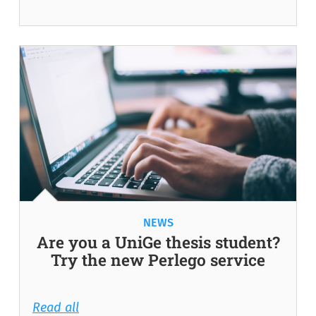
NEWS
Are you a UniGe thesis student?
Try the new Perlego service
Read all