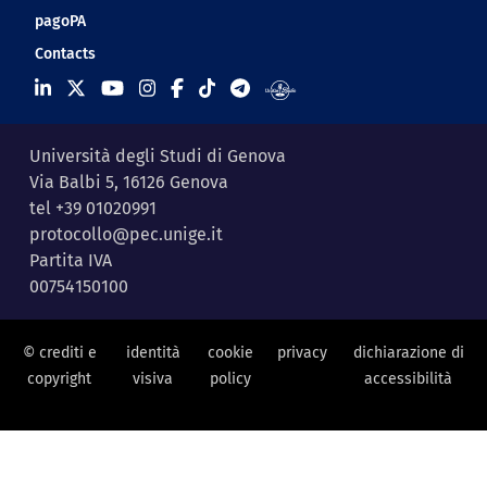
pagoPA
Contacts
Università degli Studi di Genova
Via Balbi 5, 16126 Genova
tel +39 01020991
protocollo@pec.unige.it
Partita IVA
00754150100
© crediti e
identità
cookie
privacy
dichiarazione di
copyright
visiva
policy
accessibilità