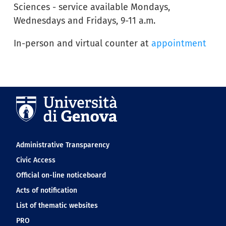
Sciences - service available Mondays,
Wednesdays and Fridays, 9-11 a.m.
In-person and virtual counter at
appointment
Navigation footer
Administrative Transparency
Civic Access
Official on-line noticeboard
Acts of notification
List of thematic websites
PRO