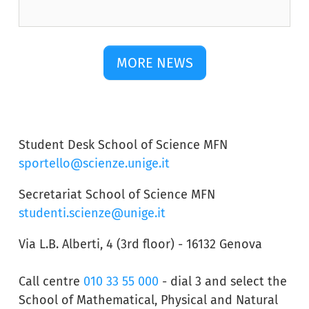
MORE NEWS
Student Desk School of Science MFN
sportello@scienze.unige.it
Secretariat School of Science MFN
studenti.scienze@unige.it
Via L.B. Alberti, 4 (3rd floor) - 16132 Genova
Call centre
010 33 55 000
- dial 3 and select the
School of Mathematical, Physical and Natural