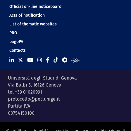
Official on-line noticeboard
Acts of notification
List of thematic websites
PRO
pagoPA
Contacts
Università degli Studi di Genova
Via Balbi 5, 16126 Genova
tel +39 01020991
protocollo@pec.unige.it
Partita IVA
00754150100
© crediti e
identità
cookie
privacy
dichiarazione di