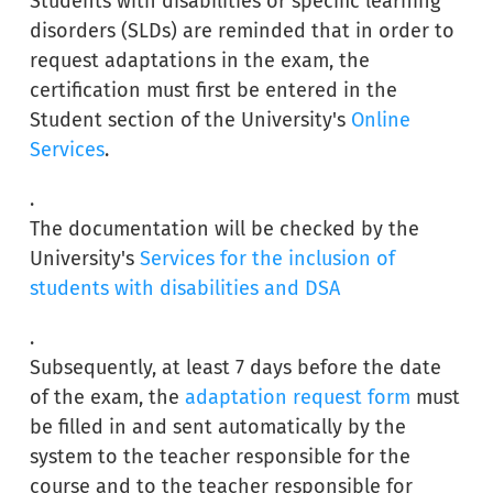
Students with disabilities or specific learning
disorders (SLDs) are reminded that in order to
request adaptations in the exam, the
certification must first be entered in the
Student section of the University's
Online
Services
.
.
The documentation will be checked by the
University's
Services for the inclusion of
students with disabilities and DSA
.
Subsequently, at least 7 days before the date
of the exam, the
adaptation request form
must
be filled in and sent automatically by the
system to the teacher responsible for the
course and to the teacher responsible for