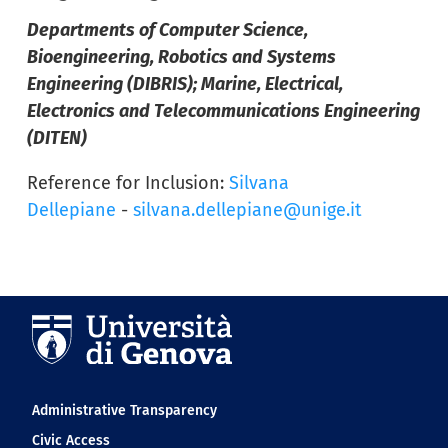
Departments of Computer Science,
Bioengineering, Robotics and Systems
Engineering (DIBRIS); Marine, Electrical,
Electronics and Telecommunications Engineering
(DITEN)
Reference for Inclusion:
Silvana
Dellepiane
-
silvana.dellepiane@unige.it
Navigation footer
Administrative Transparency
Civic Access