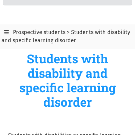
Prospective students > Students with disability
and specific learning disorder
Students with
disability and
specific learning
disorder