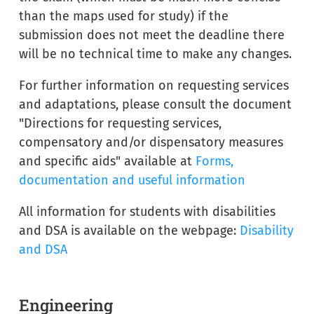
than the maps used for study) if the
submission does not meet the deadline there
will be no technical time to make any changes.
For further information on requesting services
and adaptations, please consult the document
"Directions for requesting services,
compensatory and/or dispensatory measures
and specific aids" available at
Forms,
documentation and useful information
All information for students with disabilities
and DSA is available on the webpage:
Disability
and DSA
Engineering