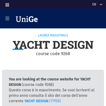
Skip to main content
Select y
LAUREA MAGISTRALE
YACHT DESIGN
course code 9268
You are looking at the course website for YACHT
DESIGN
(course code 9268)
Questo corso è in esaurimento. Se vuoi iscriverti al
primo anno consulta il sito del corso dell'anno
corrente
YACHT DESIGN
(11958)