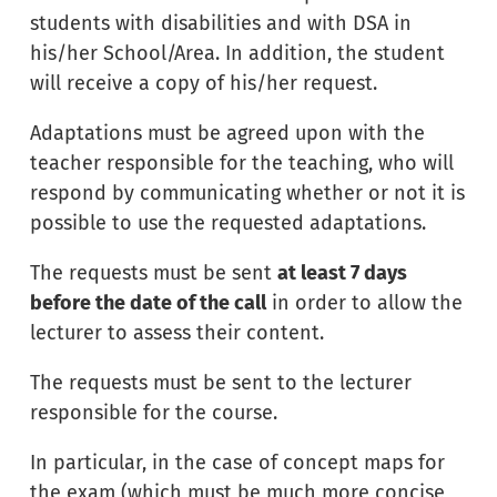
students with disabilities and with DSA in
his/her School/Area. In addition, the student
will receive a copy of his/her request.
Adaptations must be agreed upon with the
teacher responsible for the teaching, who will
respond by communicating whether or not it is
possible to use the requested adaptations.
The requests must be sent
at least 7 days
before the date of the call
in order to allow the
lecturer to assess their content.
The requests must be sent to the lecturer
responsible for the course.
In particular, in the case of concept maps for
the exam (which must be much more concise