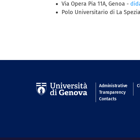
Via Opera Pia 11A, Genoa -
dida
Polo Universitario di La Spezia
Navigatio
Administrative
C
Transparency
Contacts