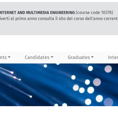
r INTERNET AND MULTIMEDIA ENGINEERING
(course code 10378)
iverti al primo anno consulta il sito del corso dell'anno corren
nts
Candidates
Graduates
Inte