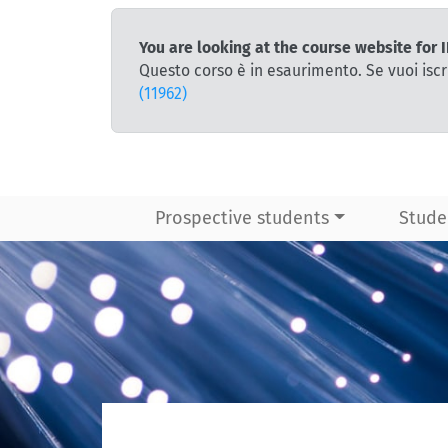
You are looking at the course website fo
Questo corso è in esaurimento. Se vuoi iscr
(11962)
Prospective students
Stude