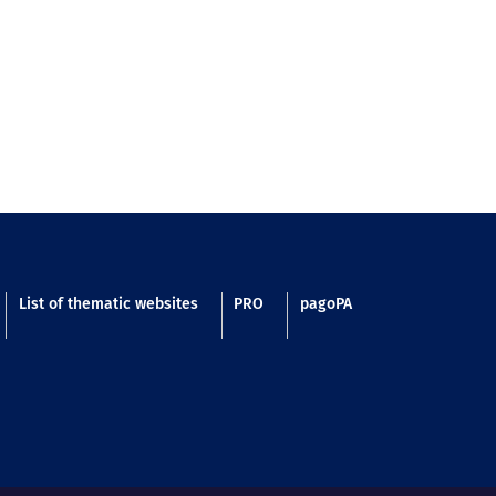
List of thematic websites
PRO
pagoPA