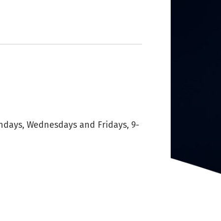
ondays, Wednesdays and Fridays, 9-