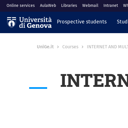
Skip to main content
Online services
AulaWeb
Libraries
Webmail
Intranet
Wh
Navigazione prin
Prospective students
Stud
Breadcrumb
UniGe.it
Courses
INTERNET AND MUL
INTER