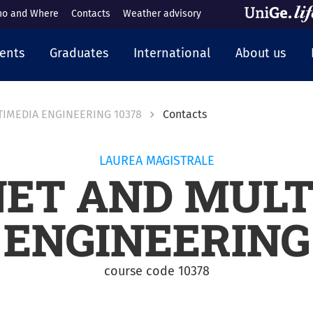
o and Where
Contacts
Weather advisory
cipale
ents
Graduates
International
About us
TIMEDIA ENGINEERING 10378
Contacts
LAUREA MAGISTRALE
NET AND MULT
ENGINEERING
course code 10378