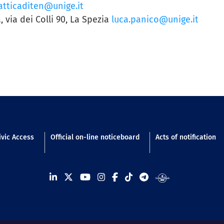
tticaditen@unige.it
, via dei Colli 90, La Spezia
luca.panico@unige.it
n footer
ivic Access
Official on-line noticeboard
Acts of notification