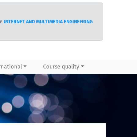
te
INTERNET AND MULTIMEDIA ENGINEERING
rnational
Course quality