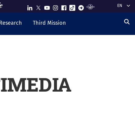
Select y
Research
Third Mission
IMEDIA