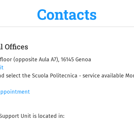
Contacts
l Offices
 floor (opposite Aula A7), 16145 Genoa
it
nd select the Scuola Politecnica - service available M
appointment
Support Unit is located in: