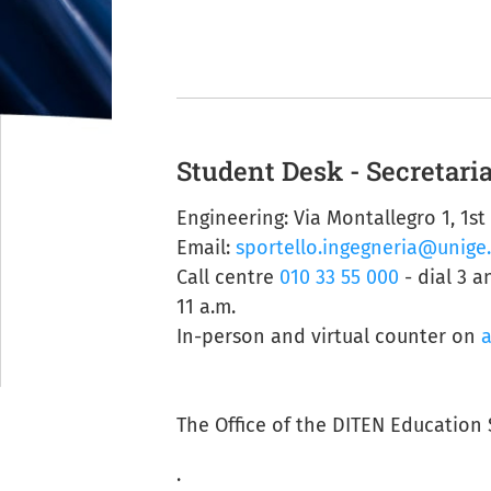
Student Desk - Secretaria
Engineering: Via Montallegro 1, 1st
Email:
sportello.ingegneria@unige.
Call centre
010 33 55 000
- dial 3 a
11 a.m.
In-person and virtual counter on
The Office of the DITEN Education 
.