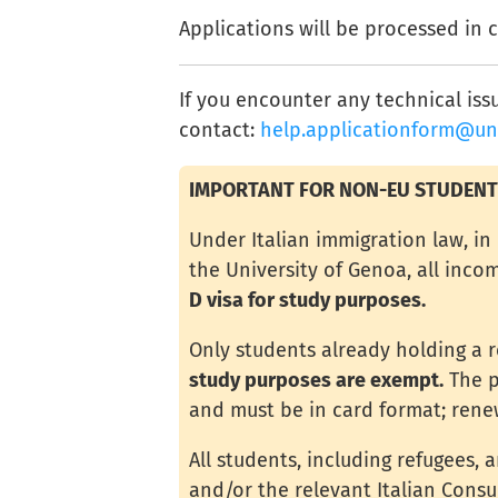
Applications will be processed in 
If you encounter any technical iss
contact:
help.applicationform@uni
IMPORTANT FOR NON-EU STUDENT
Under Italian immigration law, i
the University of Genoa, all inc
D visa for study purposes.
Only students already holding a 
study purposes are exempt.
The p
and must be in card format; rene
All students, including refugees, 
and/or the relevant Italian Cons