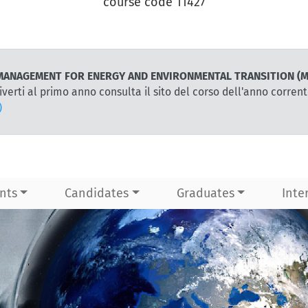
course code 11427
for MANAGEMENT FOR ENERGY AND ENVIRONMENTAL TRANSITION (M
iverti al primo anno consulta il sito del corso dell'anno corren
)
nts
Candidates
Graduates
Inte