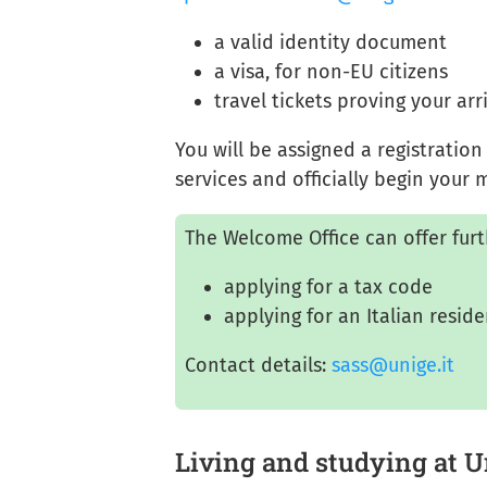
a valid identity document
a visa, for non-EU citizens
travel tickets proving your arr
You will be assigned a registratio
services and officially begin your
The Welcome Office can offer furt
applying for a tax code
applying for an Italian resid
Contact details:
sass@unige.it
Living and studying at 