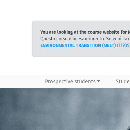
You are looking at the course website 
Questo corso è in esaurimento. Se vuoi iscr
ENVIRONMENTAL TRANSITION (MEET)
(11939
Prospective students
Stude