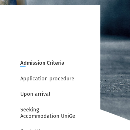
Admission Criteria
Application procedure
Upon arrival
Seeking
Accommodation UniGe