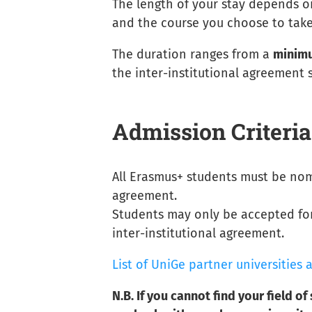
The length of your stay depends o
and the course you choose to take
The duration ranges from a
minimu
the inter-institutional agreement
Admission Criteria
All Erasmus+ students must be nom
agreement.
Students may only be accepted for
inter-institutional agreement.
List of UniGe partner universitie
N.B. If you cannot find your field of