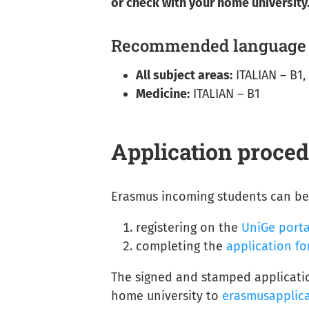
or check with your home university
Recommended language s
All subject areas:
ITALIAN – B1,
Medicine:
ITALIAN – B1
Application proce
Erasmus incoming students can be 
registering on the
UniGe porta
completing the
application f
The signed and stamped applicatio
home university to
erasmusapplic