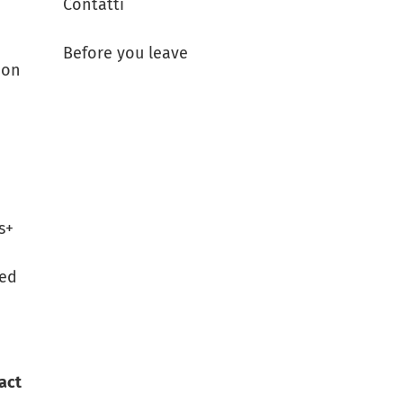
Contatti
Before you leave
 on
s+
ned
tact