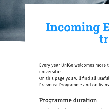
Incoming 
t
Every year UniGe welcomes more t
universities.
On this page you will find all usef
Erasmus+ Programme and on living 
Programme duration