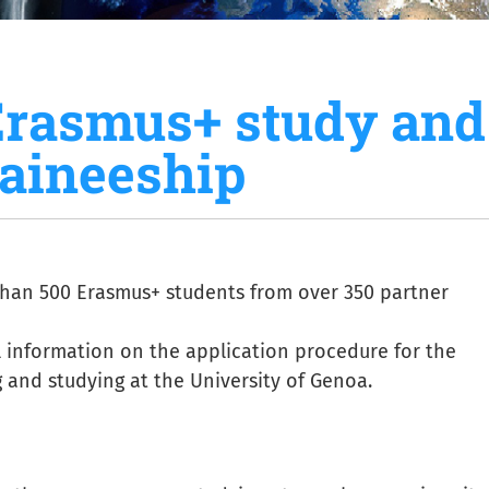
Erasmus+ study and
raineeship
han 500 Erasmus+ students from over 350 partner
ul information on the application procedure for the
and studying at the University of Genoa.