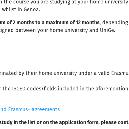
n the course you are studying at your home university
 whilst in Genoa.
m of 2 months to a maximum of 12 months
, depending
 signed between your home university and UniGe.
inated by their home university under a valid Erasmu
 the ISCED codes/fields included in the aforementio
s and Erasmus+ agreements
 study in the list or on the application form, please con