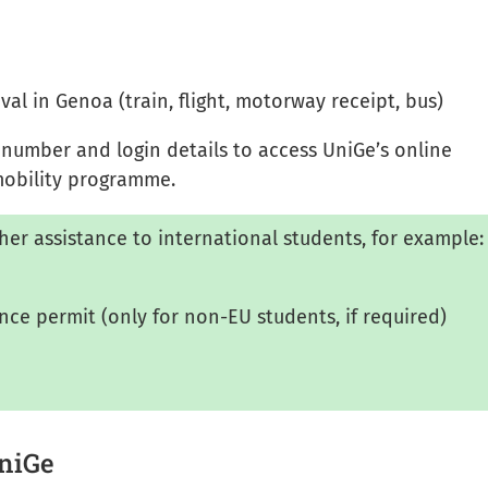
ival in Genoa (train, flight, motorway receipt, bus)
n number and login details to access UniGe’s online
 mobility programme.
her assistance to international students, for example:
ence permit (only for non-EU students, if required)
UniGe