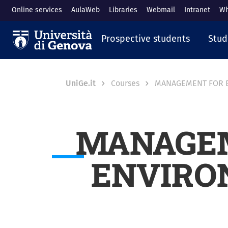
Skip to main content
Online services
AulaWeb
Libraries
Webmail
Intranet
Wh
Navigazione prin
Prospective students
Stud
Breadcrumb
UniGe.it
Courses
MANAGEMENT FOR E
MANAGEM
ENVIRO