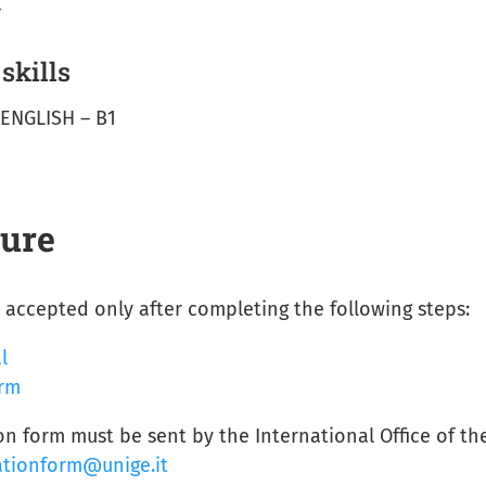
.
kills
 ENGLISH – B1
dure
accepted only after completing the following steps:
l
orm
n form must be sent by the International Office of th
ationform@unige.it