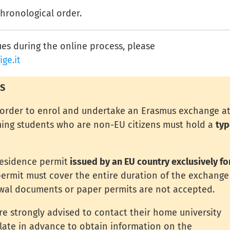
chronological order.
ues during the online process, please
ge.it
S
n order to enrol and undertake an Erasmus exchange a
oming students who are non-EU citizens must hold a
typ
residence permit
issued by an EU country exclusively fo
ermit must cover the entire duration of the exchange
wal documents or paper permits are not accepted.
are strongly advised to contact their home university
ulate in advance to obtain information on the