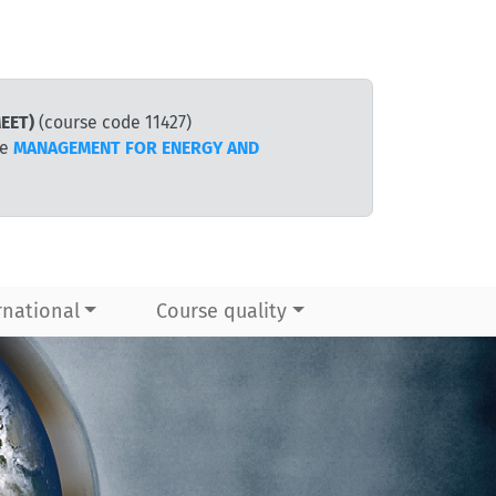
EET)
(course code 11427)
te
MANAGEMENT FOR ENERGY AND
rnational
Course quality