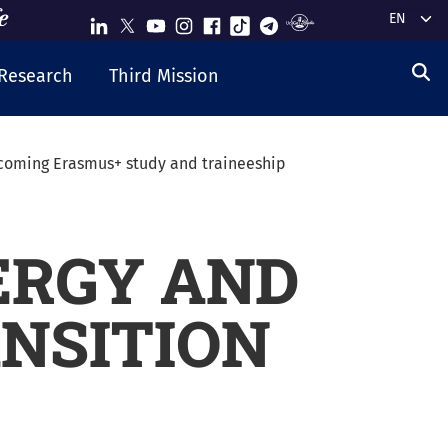
Select y
Research
Third Mission
coming Erasmus+ study and traineeship
ERGY AND
NSITION