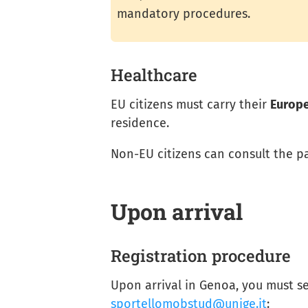
mandatory procedures.
Healthcare
EU citizens must carry their
Europe
residence.
Non-EU citizens can consult the 
Upon arrival
Registration procedure
Upon arrival in Genoa, you must s
sportellomobstud@unige.it
: