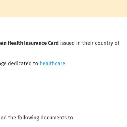
an Health Insurance Card
issued in their country of
page dedicated to
healthcare
end the following documents to