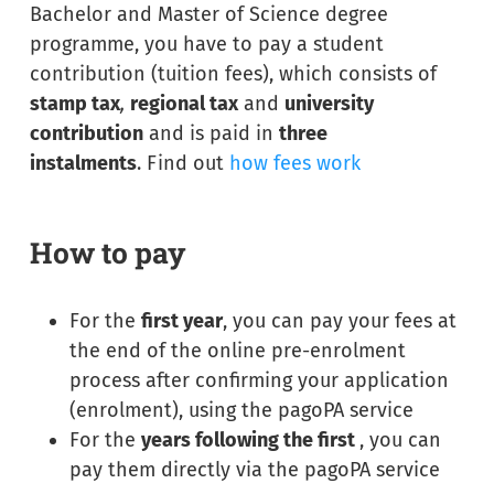
Bachelor and Master of Science degree
programme, you have to pay a student
contribution (tuition fees), which consists of
stamp tax
,
regional tax
and
university
contribution
and is paid in
three
instalments
. Find out
how fees work
How to pay
For the
first year
, you can pay your fees at
the end of the online pre-enrolment
process after confirming your application
(enrolment), using the pagoPA service
For the
years following the first
, you can
pay them directly via the pagoPA service