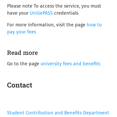
Please note To access the service, you must
have your
UniGePASS
credentials
For more information, visit the page
how to
pay your fees
Read more
Go to the page
university fees and benefits
Contact
Student Contribution and Benefits Department