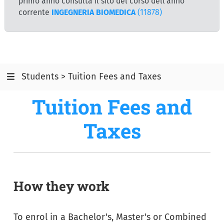
primo anno consulta il sito del corso dell'anno
corrente
INGEGNERIA BIOMEDICA
(11878)
Students > Tuition Fees and Taxes
Tuition Fees and
Taxes
How they work
To enrol in a Bachelor's, Master's or Combined