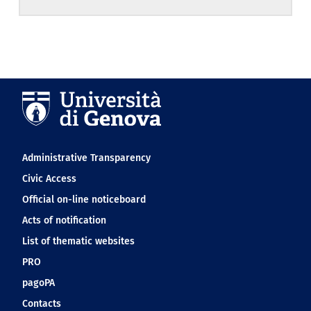
Navigation footer
Administrative Transparency
Civic Access
Official on-line noticeboard
Acts of notification
List of thematic websites
PRO
pagoPA
Contacts