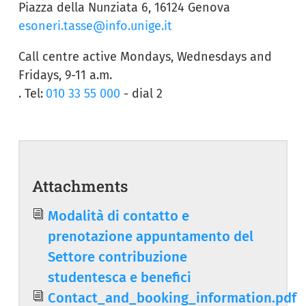
Piazza della Nunziata 6, 16124 Genova
esoneri.tasse@info.unige.it
Call centre active Mondays, Wednesdays and
Fridays, 9-11 a.m.
. Tel:
010 33 55 000
- dial 2
Attachments
Document
Modalità di contatto e
prenotazione appuntamento del
Settore contribuzione
studentesca e benefici
Document
Contact_and_booking_information.pdf