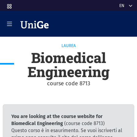
Skip to main content
Select y
LAUREA
Biomedical
Engineering
course code 8713
You are looking at the course website for
Biomedical Engineering
(course code 8713)
Questo corso è in esaurimento. Se vuoi iscriverti al