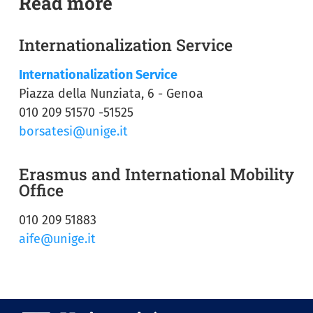
Read more
Internationalization Service
Internationalization Service
Piazza della Nunziata, 6 - Genoa
010 209 51570 -51525
borsatesi@unige.it
Erasmus and International Mobility
Office
010 209 51883
aife@unige.it