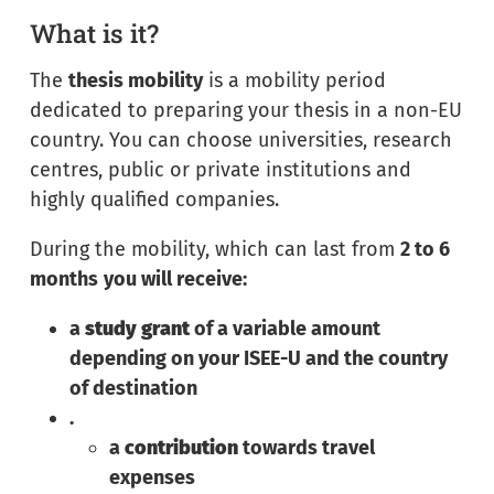
What is it?
The
thesis mobility
is a mobility period
dedicated to preparing your thesis in a non-EU
country. You can choose universities, research
centres, public or private institutions and
highly qualified companies.
During the mobility, which can last from
2 to 6
months
you will receive:
a
study grant
of a variable amount
depending on your ISEE-U and the country
of destination
.
a
contribution
towards travel
expenses