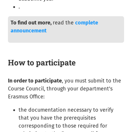
.
To find out more,
read the
complete
announcement
How to participate
In order to participate
, you must submit to the
Course Council, through your department's
Erasmus Office:
the documentation necessary to verify
that you have the prerequisites
corresponding to those required for