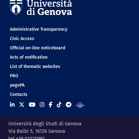
Navigation footer
Administrative Transparency
Civic Access
Official on-line noticeboard
Acts of notification
List of thematic websites
PRO
pagoPA
Contacts
Università degli Studi di Genova
Via Balbi 5, 16126 Genova
tel +39 01020991