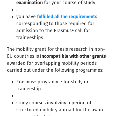
examination
for your course of study
.
you have
fulfilled all the requirements
corresponding to those required for
admission to the Erasmus+ call for
traineeships
The mobility grant for thesis research in non-
EU countries is
incompatible with other grants
awarded for overlapping mobility periods
carried out under the following programmes:
Erasmus+ programme for study or
traineeship
.
study courses involving a period of
structured mobility abroad for the award