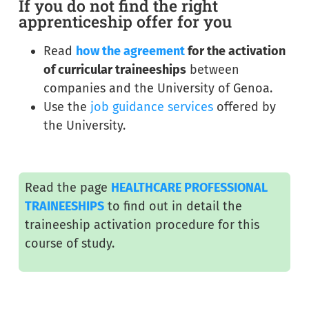
If you do not find the right
apprenticeship offer for you
Read
how the agreement
for the activation
of curricular traineeships
between
companies and the University of Genoa.
Use the
job guidance services
offered by
the University.
Read the page
HEALTHCARE PROFESSIONAL
TRAINEESHIPS
to find out in detail the
traineeship activation procedure for this
course of study.