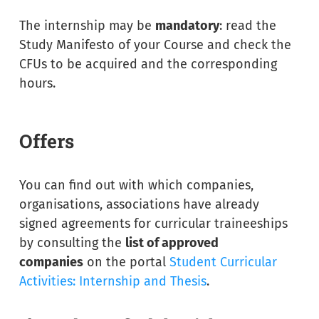
The internship may be
mandatory
: read the
Study Manifesto of your Course and check the
CFUs to be acquired and the corresponding
hours.
Offers
You can find out with which companies,
organisations, associations have already
signed agreements for curricular traineeships
by consulting the
list of approved
companies
on the portal
Student Curricular
Activities: Internship and Thesis
.