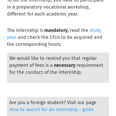
in a preparatory vocational workshop,
different for each academic year.
The internship is
mandatory
, read the
study
plan
and check the CFUs to be acquired and
the corresponding hours.
We would like to remind you that regular
payment of fees is a
necessary
requirement
for the conduct of the internship.
Are you a foreign student? Visit our page
How to search for an internship - guide