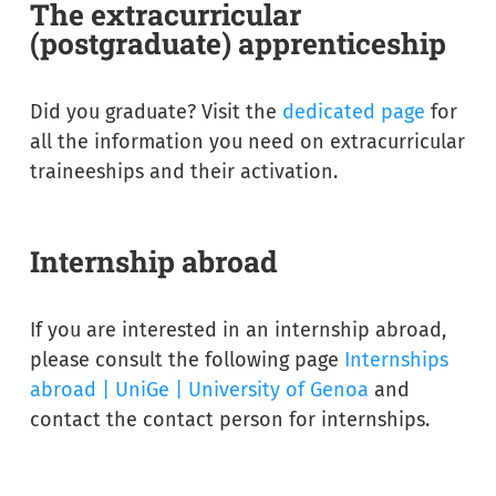
The extracurricular
(postgraduate) apprenticeship
Did you graduate? Visit the
dedicated page
for
all the information you need on extracurricular
traineeships and their activation.
Internship abroad
If you are interested in an internship abroad,
please consult the following page
Internships
abroad | UniGe | University of Genoa
and
contact the contact person for internships.