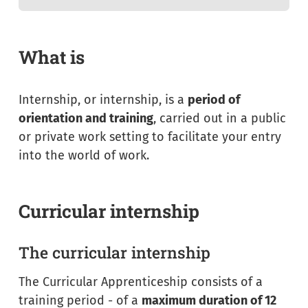
What is
Internship, or internship, is a
period of
orientation and training
, carried out in a public
or private work setting to facilitate your entry
into the world of work.
Curricular internship
The curricular internship
The
Curricular Apprenticeship
consists of a
training period - of a
maximum duration of 12