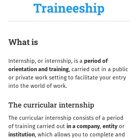
Traineeship
What is
Internship, or internship, is a
period of
orientation and training
, carried out in a public
or private work setting to facilitate your entry
into the world of work.
The curricular internship
The curricular internship consists of a period
of training carried out
in a company
,
entity
or
institution
, which allows you to complete and