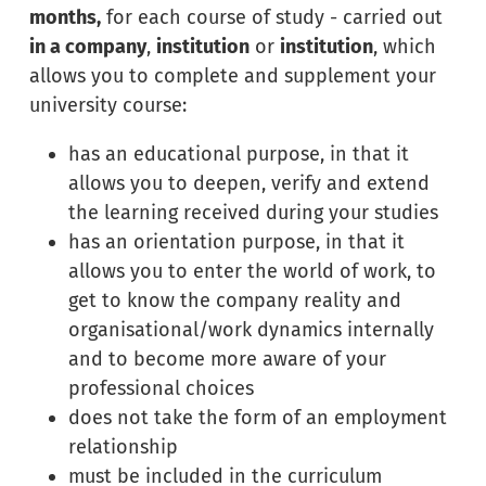
months,
for each course of study - carried out
in a company
,
institution
or
institution
, which
allows you to complete and supplement your
university course:
has an educational purpose, in that it
allows you to deepen, verify and extend
the learning received during your studies
has an orientation purpose, in that it
allows you to enter the world of work, to
get to know the company reality and
organisational/work dynamics internally
and to become more aware of your
professional choices
does not take the form of an employment
relationship
must be included in the curriculum