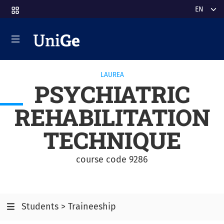
Skip to main content
Select y
LAUREA
PSYCHIATRIC
REHABILITATION
TECHNIQUE
course code 9286
Students > Traineeship