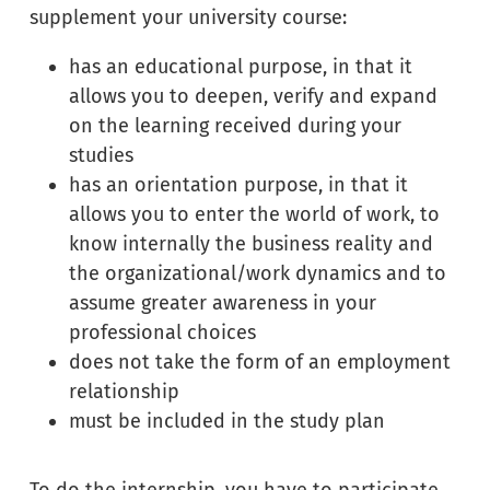
supplement your university course:
has an educational purpose, in that it
allows you to deepen, verify and expand
on the learning received during your
studies
has an orientation purpose, in that it
allows you to enter the world of work, to
know internally the business reality and
the organizational/work dynamics and to
assume greater awareness in your
professional choices
does not take the form of an employment
relationship
must be included in the study plan
To do the internship, you have to participate