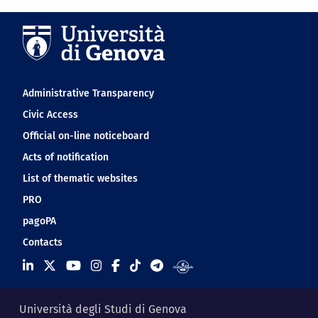
Navigation footer
Administrative Transparency
Civic Access
Official on-line noticeboard
Acts of notification
List of thematic websites
PRO
pagoPA
Contacts
Università degli Studi di Genova