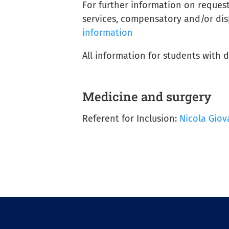
For further information on reques
services, compensatory and/or dis
information
All information for students with 
Medicine and surgery
Referent for Inclusion:
Nicola Giov