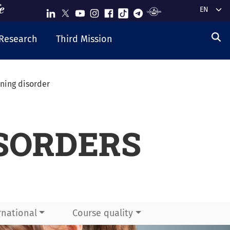
Select y
Research
Third Mission
rning disorder
SORDERS
rnational
Course quality