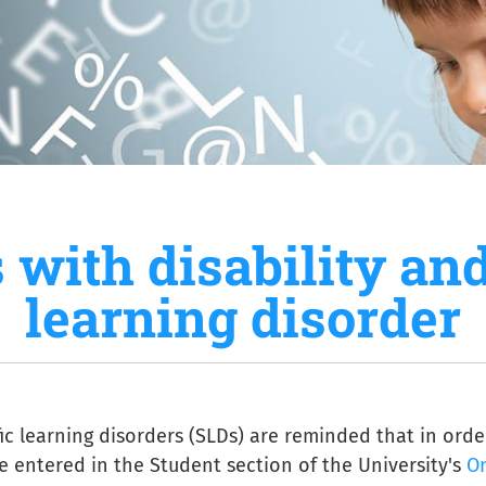
 with disability and
learning disorder
fic learning disorders (SLDs) are reminded that in ord
be entered in the Student section of the University's
On