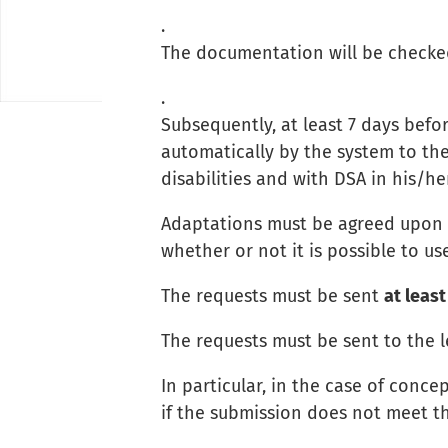
.
The documentation will be checked
.
Subsequently, at least 7 days befo
automatically by the system to the
disabilities and with DSA in his/he
Adaptations must be agreed upon w
whether or not it is possible to u
The requests must be sent
at least
The requests must be sent to the l
In particular, in the case of con
if the submission does not meet t