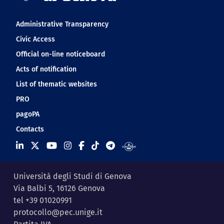
Navigation footer
Administrative Transparency
Civic Access
Official on-line noticeboard
Acts of notification
List of thematic websites
PRO
pagoPA
Contacts
Università degli Studi di Genova
Via Balbi 5, 16126 Genova
tel +39 01020991
protocollo@pec.unige.it