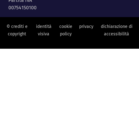
Partita IVA
00754150100
© crediti e
identità
cookie
privacy
dichiarazione di
copyright
visiva
policy
accessibilità