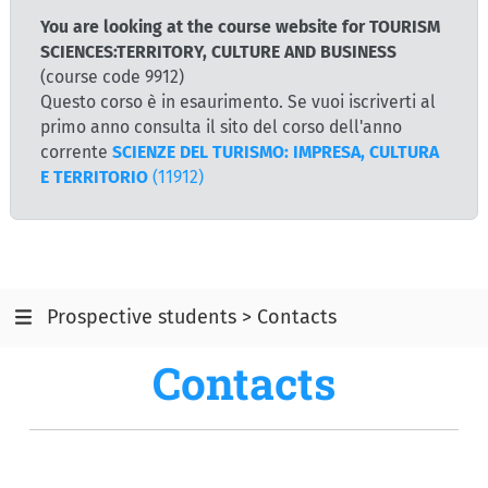
You are looking at the course website for TOURISM
SCIENCES:TERRITORY, CULTURE AND BUSINESS
(course code 9912)
Questo corso è in esaurimento. Se vuoi iscriverti al
primo anno consulta il sito del corso dell'anno
corrente
SCIENZE DEL TURISMO: IMPRESA, CULTURA
E TERRITORIO
(11912)
Prospective students > Contacts
Contacts