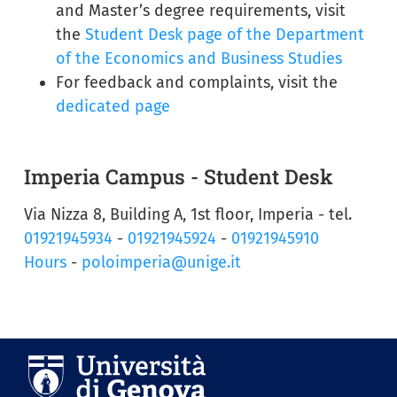
and Master’s degree requirements, visit
the
Student Desk page of the Department
of the Economics and Business Studies
For feedback and complaints, visit the
dedicated page
Imperia Campus - Student Desk
Via Nizza 8, Building A, 1st floor, Imperia - tel.
01921945934
-
01921945924
-
01921945910
Hours
-
poloimperia@unige.it