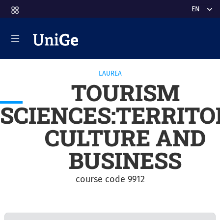
Skip to main content
Select y
LAUREA
TOURISM
SCIENCES:TERRITO
CULTURE AND
BUSINESS
course code 9912