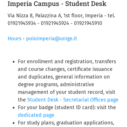
Imperia Campus - Student Desk
Via Nizza 8, Palazzina A, 1st floor, Imperia - tel.
01921945934 - 01921945924 - 01921945910
Hours
-
poloimperia@unige.it
For enrollment and registration, transfers
and course changes, certificate issuance
and duplicates, general information on
degree programs, administrative
management of your student record, visit
the
Student Desk - Secretarial Offices page
For your badge (student ID card): visit the
dedicated page
For study plans, graduation applications,