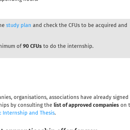
the
study plan
and check the CFUs to be acquired and
inimum of
90 CFUs
to do the internship.
nies, organisations, associations have already signed
hips by consulting the
list of approved companies
on 
s: Internship and Thesis
.