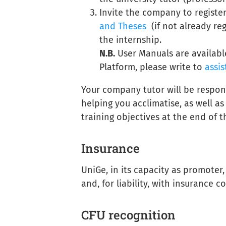
Invite the company to registe
and Theses
(if not already reg
the internship.
N.B.
User Manuals are availabl
Platform, please write to
assis
Your company tutor will be respon
helping you acclimatise, as well a
training objectives at the end of 
Insurance
UniGe, in its capacity as promoter
and, for liability, with insurance 
CFU recognition