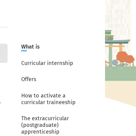
What is
Curricular internship
Offers
How to activate a
curricular traineeship
r
The extracurricular
(postgraduate)
apprenticeship