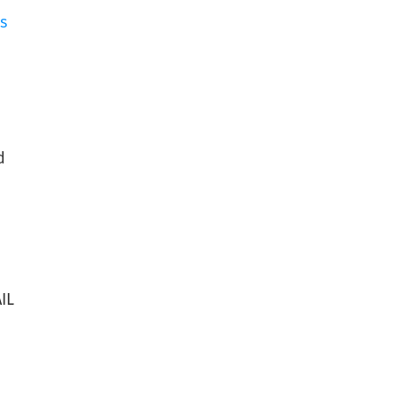
s
d
IL