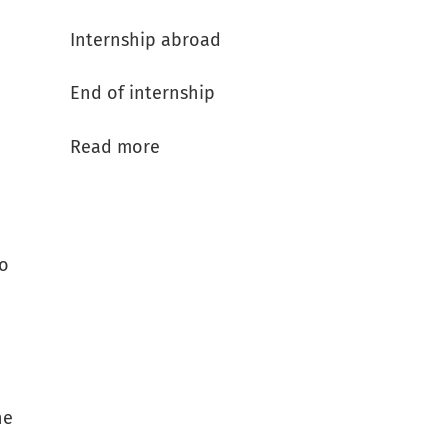
Internship abroad
End of internship
Read more
to
he