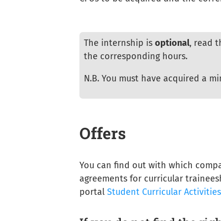
The internship is
optional
, read 
the corresponding hours.
N.B. You must have acquired a m
Offers
You can find out with which compa
agreements for curricular trainees
portal
Student Curricular Activitie