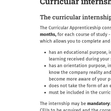
Curricular interns
The curricular internshi
The
Curricular Apprenticeship
consi
months,
for each course of study -
which allows you to complete and 
has an educational purpose, in
learning received during your 
has an orientation purpose, in
know the company reality and
become more aware of your pr
does not take the form of an
must be included in the curri
The internship may be
mandatory
CFUs to be acquired and the corre