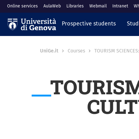
Skip to main content
Online services
AulaWeb
Libraries
Webmail
Intranet
Wh
Navigazione prin
Prospective students
Stud
Breadcrumb
UniGe.it
Courses
TOURISM SCIENCES:
TOURISM
CULT