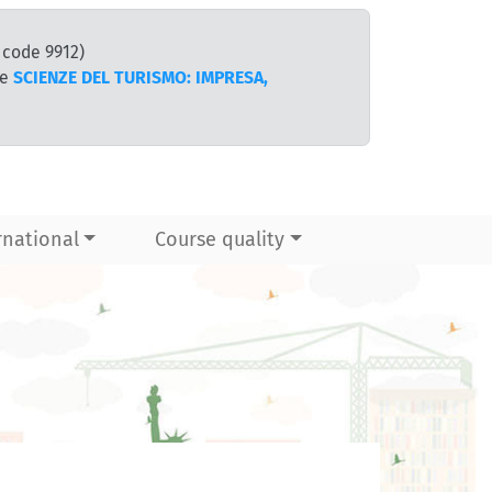
 code 9912)
te
SCIENZE DEL TURISMO: IMPRESA,
rnational
Course quality