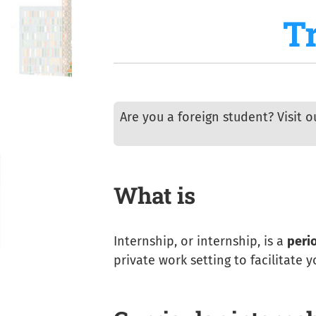
T
Are you a foreign student? Visit 
What is
Internship, or internship, is a
perio
private work setting to facilitate 