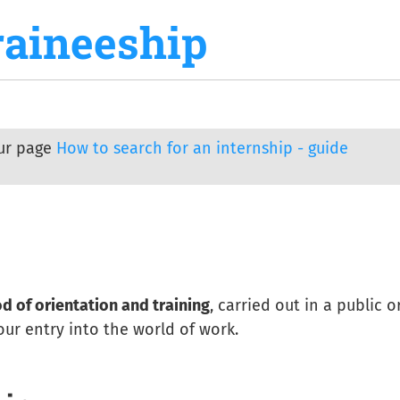
raineeship
our page
How to search for an internship - guide
d of orientation and training
, carried out in a public o
your entry into the world of work.