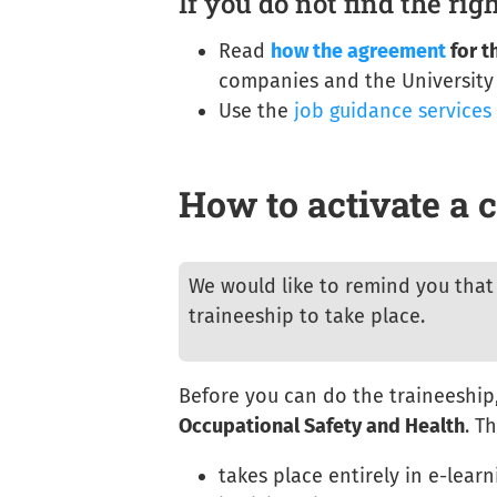
If you do not find the rig
Read
how the agreement
for t
companies and the University
Use the
job guidance services
How to activate a c
We would like to remind you that 
traineeship to take place.
Before you can do the traineeship,
Occupational Safety and Health
. T
takes place entirely in e-lear