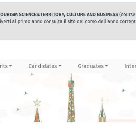
or TOURISM SCIENCES:TERRITORY, CULTURE AND BUSINESS
(course
iverti al primo anno consulta il sito del corso dell'anno corren
nts
Candidates
Graduates
Inte