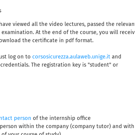
s
ave viewed all the video lectures, passed the relevan
 examination. At the end of the course, you will receiv
download the certificate in pdf format.
ust log on to
corsosicurezza.aulaweb.unige.it
and
redentials. The registration key is "student" or
ntact person
of the internship office
t person within the company (company tutor) and with
 of your course of study)