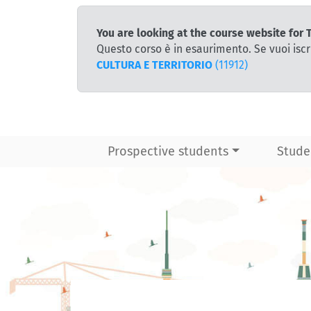
You are looking at the course website f
Questo corso è in esaurimento. Se vuoi iscr
CULTURA E TERRITORIO
(11912)
Prospective students
Stude