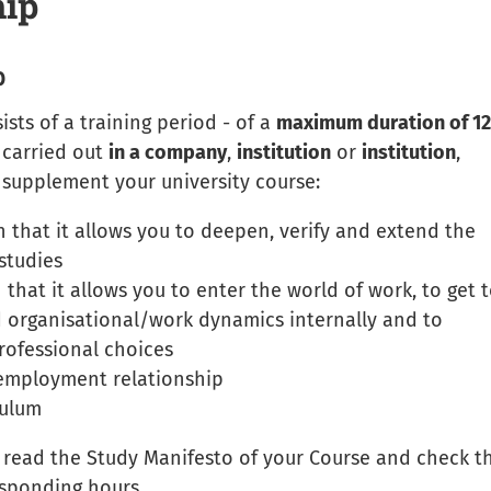
hip
p
sts of a training period - of a
maximum duration of 12
 carried out
in a company
,
institution
or
institution
,
supplement your university course:
 that it allows you to deepen, verify and extend the
studies
 that it allows you to enter the world of work, to get 
 organisational/work dynamics internally and to
ofessional choices
 employment relationship
culum
: read the Study Manifesto of your Course and check t
sponding hours.