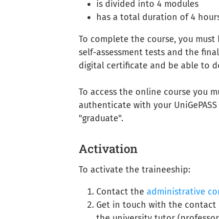
is divided into 4 modules
has a total duration of 4 hour
To complete the course, you must h
self-assessment tests and the final
digital certificate and be able to 
To access the online course you m
authenticate with your UniGePASS c
"graduate".
Activation
To activate the traineeship:
Contact the
administrative co
Get in touch with the contac
the university tutor (professor