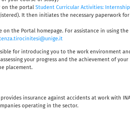
r on the portal
Student Curricular Activities: Internship
istered). It then initiates the necessary paperwork for
e on the Portal homepage. For assistance in using the
tenza.tirocinitesi@unige.it
sible for introducing you to the work environment an
s assessing your progress and the achievement of your
the placement.
, provides insurance against accidents at work with INA
companies operating in the sector.