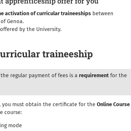
ht apprenticeship offer for you
he activation of curricular traineeships
between
 of Genoa.
offered by the University.
urricular traineeship
the regular payment of fees is a
requirement
for the
 you must obtain the certificate for the
Online Course
he course:
ning mode