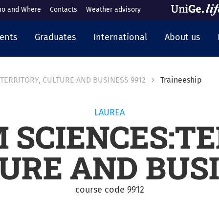
o and Where
Contacts
Weather advisory
cipale
ents
Graduates
International
About us
TERRITORY, CULTURE AND BUSINESS 9912
Traineeship
LAUREA
 SCIENCES:TE
URE AND BUS
course code 9912