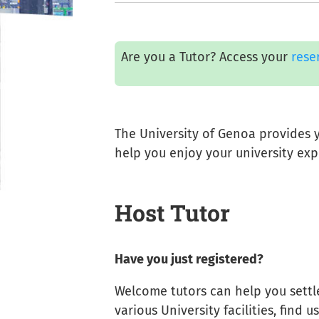
Are you a Tutor? Access your
rese
The University of Genoa provides y
help you enjoy your university exp
Host Tutor
Have you just registered?
Welcome tutors can help you settle
various University facilities, find 