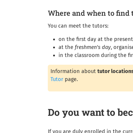
Where and when to find 
You can meet the tutors:
on the first day at the presen
at the
freshmen's day
, organi
in the classroom during the fir
Information about
tutor location
Tutor
page.
Do you want to bec
If you are duly enrolled in the cu