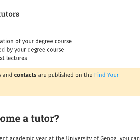
tutors
tation of your degree course
sed by your degree course
st lectures
s
and
contacts
are published on the
Find Your
ome a tutor?
rrent academic year at the University of Genoa, you can