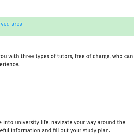
rved area
ou with three types of tutors, free of charge, who can
erience.
 into university life, navigate your way around the
useful information and fill out your study plan.