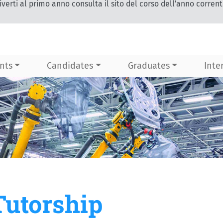
iverti al primo anno consulta il sito del corso dell'anno corren
nts
Candidates
Graduates
Inte
Tutorship