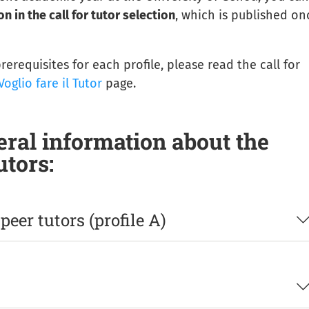
n in the call for tutor selection
, which is published on
erequisites for each profile, please read the call for
Voglio fare il Tutor
page.
ral information about the
utors:
eer tutors (profile A)
c-integrative, preparatory and remedial activities
and, 
enrolled: