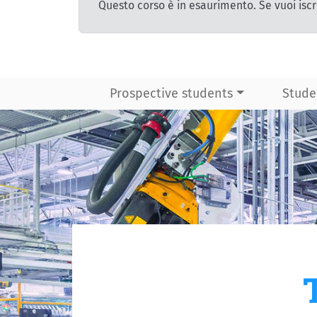
Questo corso è in esaurimento. Se vuoi iscr
Prospective students
Stude