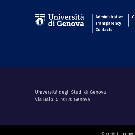
Navigatio
Administrative
C
Transparency
Contacts
Università degli Studi di Genova
Via Balbi 5, 16126 Genova
© crediti e copyr