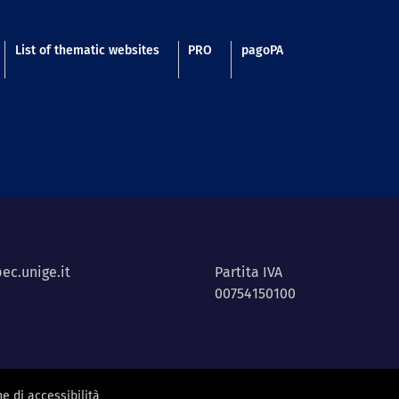
List of thematic websites
PRO
pagoPA
ec.unige.it
Partita IVA
00754150100
e di accessibilità