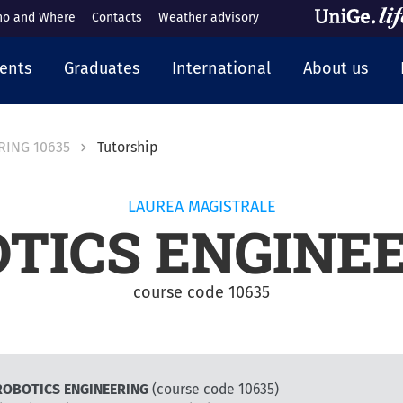
o and Where
Contacts
Weather advisory
cipale
ents
Graduates
International
About us
RING 10635
Tutorship
LAUREA MAGISTRALE
TICS ENGINE
course code 10635
r ROBOTICS ENGINEERING
(course code 10635)