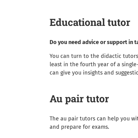
Educational tutor
Do you need advice or support in t
You can turn to the didactic tutors
least in the fourth year of a singl
can give you insights and suggest
Au pair tutor
The au pair tutors can help you wi
and prepare for exams.