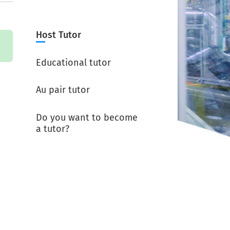
Host Tutor
Educational tutor
Au pair tutor
Do you want to become
a tutor?