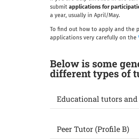
submit
applications for participatio
a year, usually in April/May.
To find out how to apply and the pr
applications very carefully on the
Below is some gene
different types of t
Educational tutors and p
They
carry out tutoring and didacti
To access this profile you must be 
Peer Tutor (Profile B)