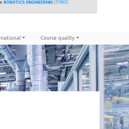
te
ROBOTICS ENGINEERING
(11963)
rnational
Course quality