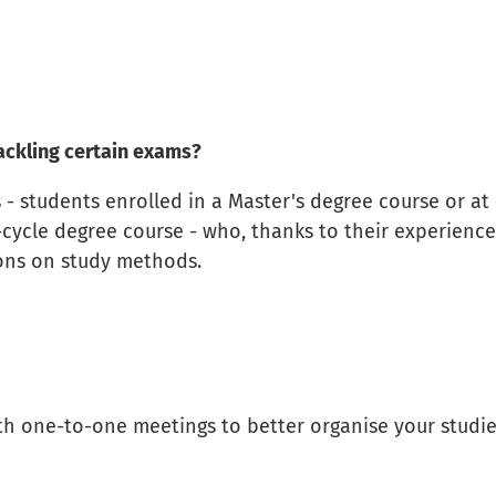
ackling certain exams?
 - students enrolled in a Master's degree course or at
e-cycle degree course - who, thanks to their experience
ions on study methods.
th one-to-one meetings to better organise your studi