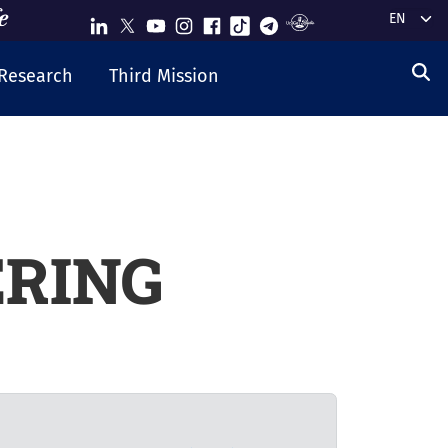
Select y
Research
Third Mission
ERING