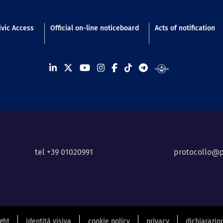
n footer
ivic Access
Official on-line noticeboard
Acts of notification
tel +39 01020991
protocollo@p
ight
identità visiva
cookie policy
privacy
dichiarazion