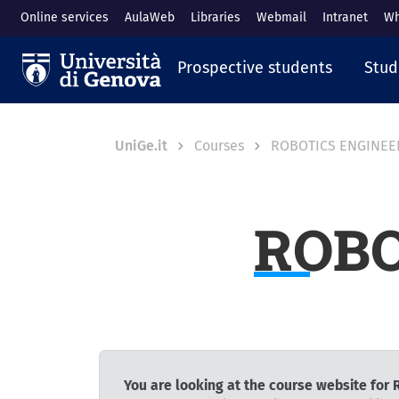
Skip to main content
Online services
AulaWeb
Libraries
Webmail
Intranet
Wh
Navigazione prin
Prospective students
Stud
Breadcrumb
UniGe.it
Courses
ROBOTICS ENGINEE
ROBO
You are looking at the course website fo