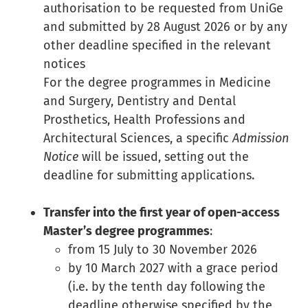
authorisation to be requested from UniGe
and submitted by 28 August 2026 or by any
other deadline specified in the relevant
notices
For the degree programmes in Medicine
and Surgery, Dentistry and Dental
Prosthetics, Health Professions and
Architectural Sciences, a specific
Admission
Notice
will be issued, setting out the
deadline for submitting applications.
Transfer into the first year of open-access
Master’s degree programmes
:
from 15 July to 30 November 2026
by 10 March 2027 with a grace period
(i.e. by the tenth day following the
deadline otherwise specified by the