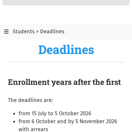
Students > Deadlines
Deadlines
Enrollment years after the first
The deadlines are:
from 15 July to 5 October 2026
from 6 October and by 5 November 2026
with arrears