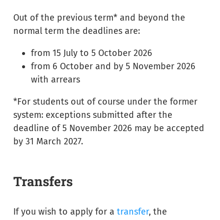
Out of the previous term* and beyond the
normal term the deadlines are:
from 15 July to 5 October 2026
from 6 October and by 5 November 2026
with arrears
*For students out of course under the former
system: exceptions submitted after the
deadline of 5 November 2026 may be accepted
by 31 March 2027.
Transfers
If you wish to apply for a
transfer
, the