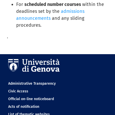
For
scheduled number courses
within the
deadlines set by the
admissions
announcements
and any sliding
procedures.
.
Navigation footer
Administrative Transparency
Civic Access
Official on-line noticeboard
Acts of notification
List of thematic websites