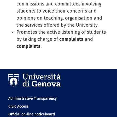
commissions and committees involving
students to voice their concerns and
opinions on teaching, organisation and
the services offered by the University.
Promotes the active listening of students
by taking charge of
complaints
and
complaints
.
Navigation footer
Administrative Transparency
Civic Access
Official on-line noticeboard