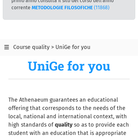
primo anno consulta il sito del corso dell'anno
corrente
METODOLOGIE FILOSOFICHE
(11868)
Course quality > UniGe for you
UniGe for you
The Athenaeum guarantees an educational
offering that corresponds to the needs of the
local, national and international context, with
high standards of
quality
so as to provide each
student with an education that is appropriate