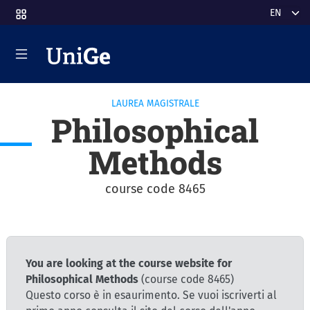
Skip to main content
Select y
LAUREA MAGISTRALE
Philosophical
Methods
course code 8465
You are looking at the course website for
Philosophical Methods
(course code 8465)
Questo corso è in esaurimento. Se vuoi iscriverti al