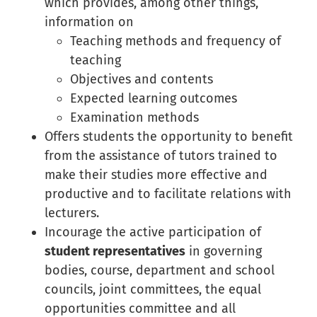
which provides, among other things,
information on
Teaching methods and frequency of
teaching
Objectives and contents
Expected learning outcomes
Examination methods
Offers students the opportunity to benefit
from the assistance of tutors trained to
make their studies more effective and
productive and to facilitate relations with
lecturers.
Incourage the active participation of
student representatives
in governing
bodies, course, department and school
councils, joint committees, the equal
opportunities committee and all