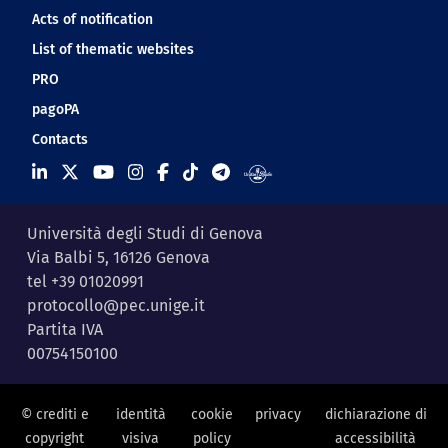
Acts of notification
List of thematic websites
PRO
pagoPA
Contacts
Università degli Studi di Genova
Via Balbi 5, 16126 Genova
tel +39 01020991
protocollo@pec.unige.it
Partita IVA
00754150100
© crediti e
identità
cookie
privacy
dichiarazione di
copyright
visiva
policy
accessibilità