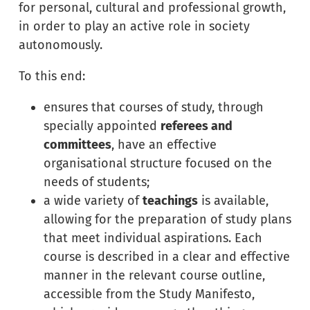
for personal, cultural and professional growth,
in order to play an active role in society
autonomously.
To this end:
ensures that courses of study, through
specially appointed
referees and
committees
, have an effective
organisational structure focused on the
needs of students;
a wide variety of
teachings
is available,
allowing for the preparation of study plans
that meet individual aspirations. Each
course is described in a clear and effective
manner in the relevant course outline,
accessible from the Study Manifesto,