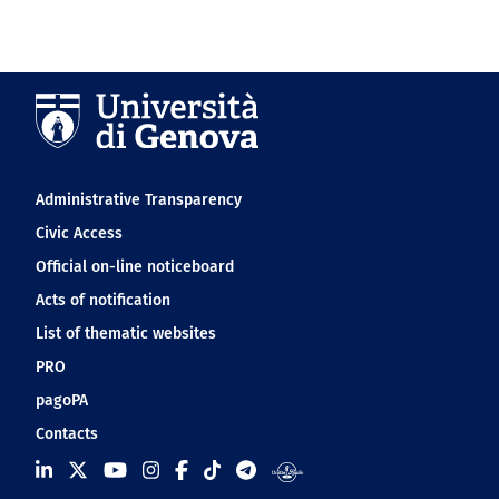
Navigation footer
Administrative Transparency
Civic Access
Official on-line noticeboard
Acts of notification
List of thematic websites
PRO
pagoPA
Contacts