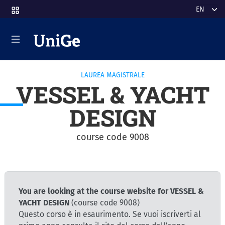
Skip to main content
Select y
LAUREA MAGISTRALE
VESSEL & YACHT
DESIGN
course code 9008
You are looking at the course website for VESSEL &
YACHT DESIGN
(course code 9008)
Questo corso è in esaurimento. Se vuoi iscriverti al