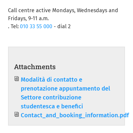
Call centre active Mondays, Wednesdays and
Fridays, 9-11 a.m.
. Tel:
010 33 55 000
- dial 2
Attachments
Document
Modalità di contatto e
prenotazione appuntamento del
Settore contribuzione
studentesca e benefici
Document
Contact_and_booking_information.pdf