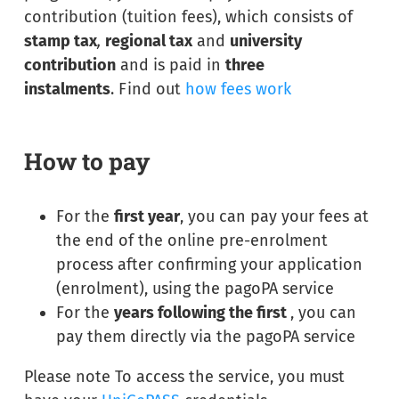
contribution (tuition fees), which consists of
stamp tax
,
regional tax
and
university
contribution
and is paid in
three
instalments
. Find out
how fees work
How to pay
For the
first year
, you can pay your fees at
the end of the online pre-enrolment
process after confirming your application
(enrolment), using the pagoPA service
For the
years following the first
, you can
pay them directly via the pagoPA service
Please note To access the service, you must