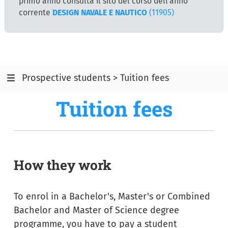
primo anno consulta il sito del corso dell'anno
corrente
DESIGN NAVALE E NAUTICO
(11905)
Prospective students > Tuition fees
Tuition fees
How they work
To enrol in a Bachelor's, Master's or Combined
Bachelor and Master of Science degree
programme, you have to pay a student