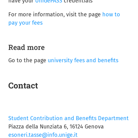
have your
UniGePASS
credentials
For more information, visit the page
how to
pay your fees
Read more
Go to the page
university fees and benefits
Contact
Student Contribution and Benefits Department
Piazza della Nunziata 6, 16124 Genova
esoneri.tasse@info.unige.it