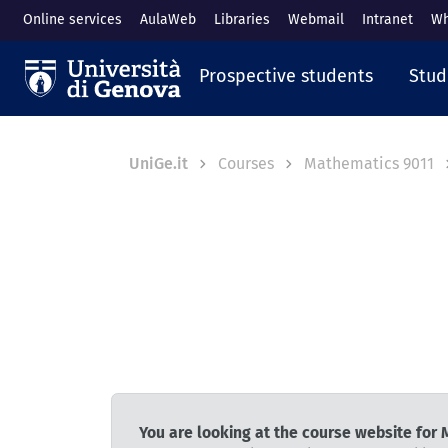
Skip to main content
Online services
AulaWeb
Libraries
Webmail
Intranet
Wh
Navigazione prin
Prospective students
Stud
Breadcrumb
UniGe.it
Courses
Mathematics 9011
You are looking at the course website for