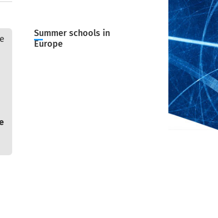
Summer schools in
ge
Europe
e
e