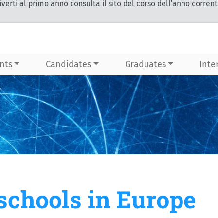
iverti al primo anno consulta il sito del corso dell'anno corren
nts
Candidates
Graduates
Inte
chools in Europe