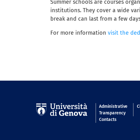
Summer schools are courses organi
institutions. They cover a wide var
break and can last from a few days
For more information
visit the de
Navigatio
Administrative
C
Transparency
Contacts