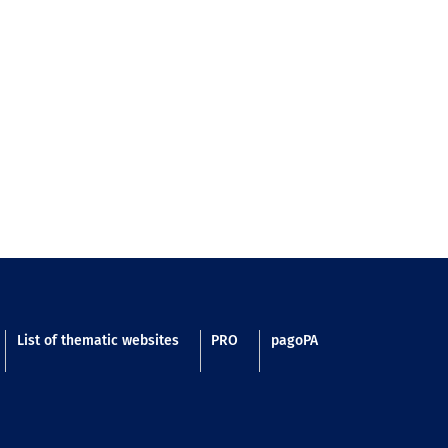
List of thematic websites
PRO
pagoPA