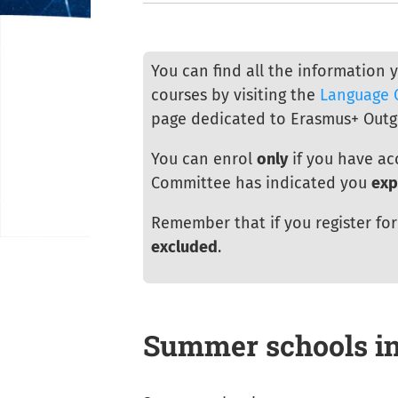
You can find all the information 
courses by visiting the
Language 
page dedicated to Erasmus+ Outg
You can enrol
only
if you have ac
Committee has indicated you
exp
Remember that if you register fo
excluded
.
Summer schools i