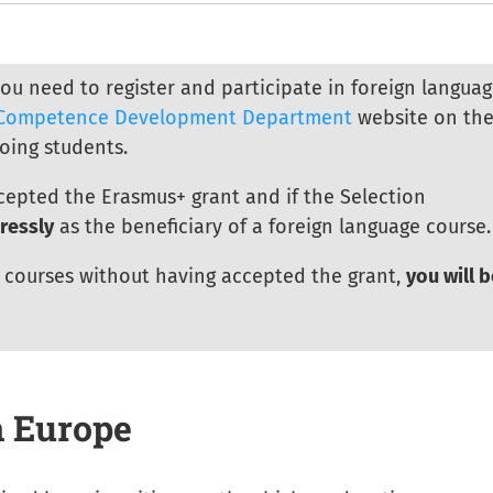
you need to register and participate in foreign langua
Competence Development Department
website on th
oing students.
cepted the Erasmus+ grant and if the Selection
ressly
as the beneficiary of a foreign language course.
r courses without having accepted the grant,
you will b
n Europe