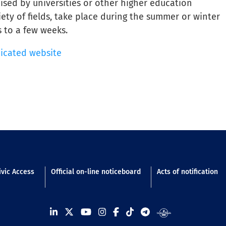
sed by universities or other higher education
iety of fields, take place during the summer or winter
 to a few weeks.
dicated website
n footer
ivic Access
Official on-line noticeboard
Acts of notification