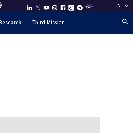
Select y
Research
Third Mission