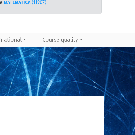
te
MATEMATICA
(11907)
rnational
Course quality