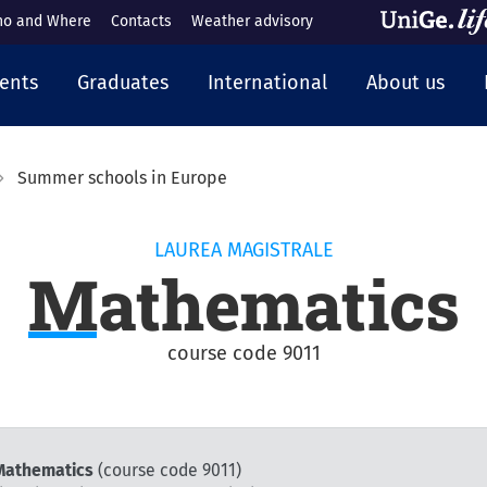
o and Where
Contacts
Weather advisory
cipale
ents
Graduates
International
About us
Summer schools in Europe
LAUREA MAGISTRALE
Mathematics
course code 9011
 Mathematics
(course code 9011)