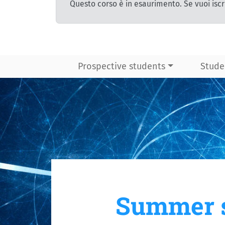
Questo corso è in esaurimento. Se vuoi iscr
Prospective students
Stude
Summer s