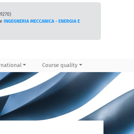
9270)
te
INGEGNERIA MECCANICA - ENERGIA E
rnational
Course quality