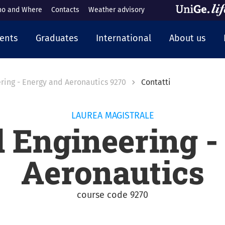
o and Where
Contacts
Weather advisory
cipale
ents
Graduates
International
About us
ring - Energy and Aeronautics 9270
Contatti
LAUREA MAGISTRALE
 Engineering -
Aeronautics
course code 9270