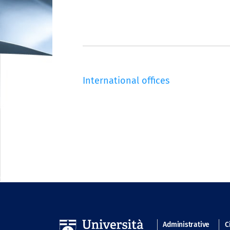
International offices
Navigatio
Administrative
C