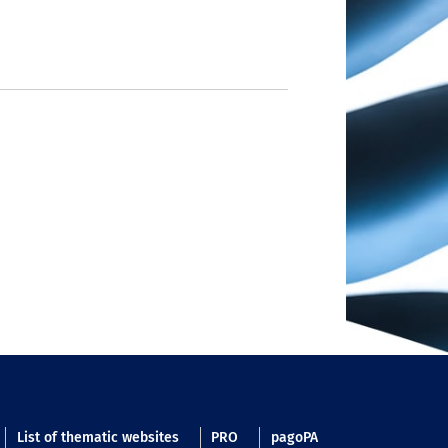
List of thematic websites
PRO
pagoPA