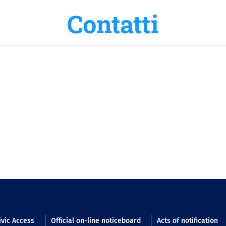
Contatti
n footer
ivic Access
Official on-line noticeboard
Acts of notification