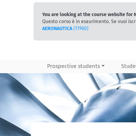
You are looking at the course website for
Questo corso è in esaurimento. Se vuoi iscr
AERONAUTICA
(11960)
Prospective students
Stude