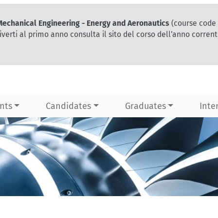
 Mechanical Engineering - Energy and Aeronautics
(course code 
iverti al primo anno consulta il sito del corso dell'anno corren
nts
Candidates
Graduates
Inte