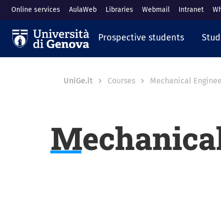
Skip to main content
Online services
AulaWeb
Libraries
Webmail
Intranet
Wh
Navigazione prin
Prospective students
Stud
Breadcrumb
UniGe.it
Courses
Mechanical Enginee
Mechanical