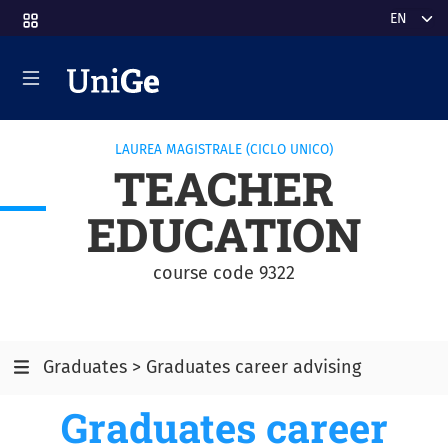
Skip to main content
Select y
LAUREA MAGISTRALE (CICLO UNICO)
TEACHER
EDUCATION
course code 9322
Graduates > Graduates career advising
Graduates career