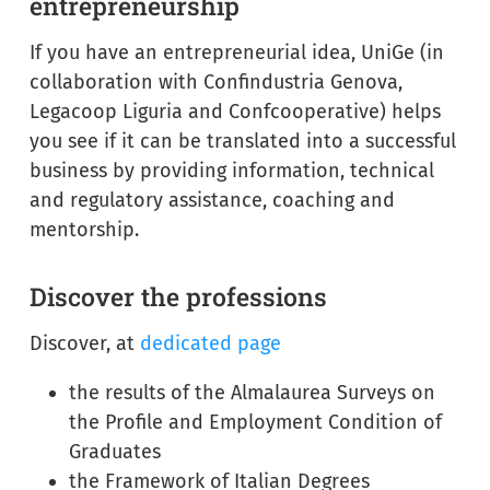
entrepreneurship
If you have an entrepreneurial idea, UniGe (in
collaboration with Confindustria Genova,
Legacoop Liguria and Confcooperative) helps
you see if it can be translated into a successful
business by providing information, technical
and regulatory assistance, coaching and
mentorship.
Discover the professions
Discover, at
dedicated page
the results of the Almalaurea Surveys on
the Profile and Employment Condition of
Graduates
the Framework of Italian Degrees