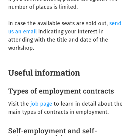
number of places is limited.
In case the available seats are sold out,
send
us an email
indicating your interest in
attending with the title and date of the
workshop.
Useful information
Types of employment contracts
Visit the
job page
to learn in detail about the
main types of contracts in employment.
Self-employment and self-