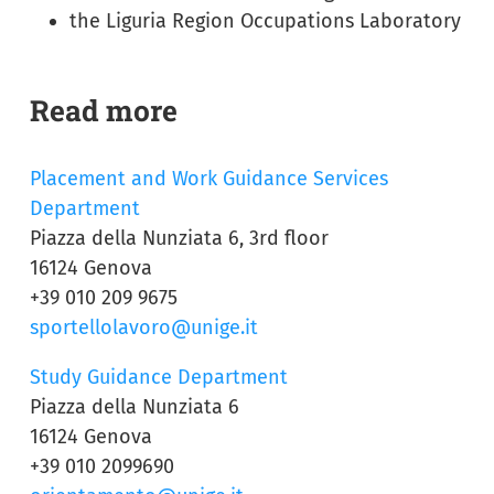
the Liguria Region Occupations Laboratory
Read more
Placement and Work Guidance Services
Department
Piazza della Nunziata 6, 3rd floor
16124 Genova
+39 010 209 9675
sportellolavoro@unige.it
Study Guidance Department
Piazza della Nunziata 6
16124 Genova
+39 010 2099690