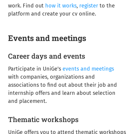
work. Find out
how it works
,
register
to the
platform and create your cv online.
Events and meetings
Career days and events
Participate in UniGe's
events and meetings
with companies, organizations and
associations to find out about their job and
internship offers and learn about selection
and placement.
Thematic workshops
UniGe offers you to attend thematic workshops