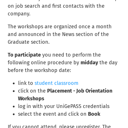
on job search and first contacts with the
company.
The workshops are organized once a month
and announced in the News section of the
Graduate section.
To participate
you need to perform the
following online procedure by
midday
the day
before the workshop date:
link to
student classroom
click on the
Placement - Job Orientation
Workshops
log in with your UniGePASS credentials
select the event and click on
Book
If you cannot attend, please unregister. The