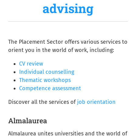
advising
The Placement Sector offers various services to
orient you in the world of work, including:
CV review
Individual counselling
Thematic workshops
Competence assessment
Discover all the services of
job orientation
Almalaurea
Almalaurea unites universities and the world of