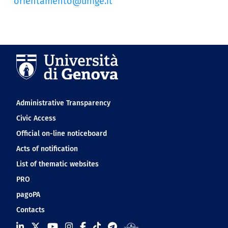
orientamento@unige.it
Navigation footer
Administrative Transparency
Civic Access
Official on-line noticeboard
Acts of notification
List of thematic websites
PRO
pagoPA
Contacts